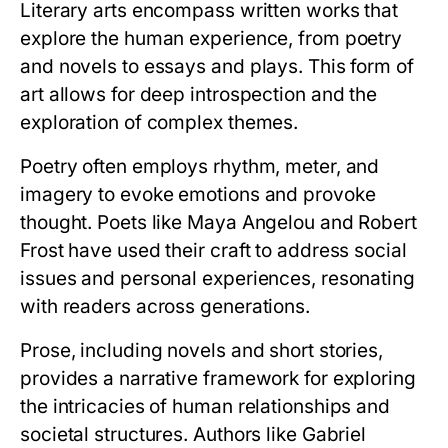
Literary arts encompass written works that
explore the human experience, from poetry
and novels to essays and plays. This form of
art allows for deep introspection and the
exploration of complex themes.
Poetry often employs rhythm, meter, and
imagery to evoke emotions and provoke
thought. Poets like Maya Angelou and Robert
Frost have used their craft to address social
issues and personal experiences, resonating
with readers across generations.
Prose, including novels and short stories,
provides a narrative framework for exploring
the intricacies of human relationships and
societal structures. Authors like Gabriel