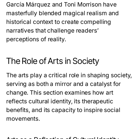
García Márquez and Toni Morrison have
masterfully blended magical realism and
historical context to create compelling
narratives that challenge readers’
perceptions of reality.
The Role of Arts in Society
The arts play a critical role in shaping society,
serving as both a mirror and a catalyst for
change. This section examines how art
reflects cultural identity, its therapeutic
benefits, and its capacity to inspire social
movements.