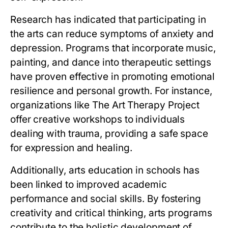
Research has indicated that participating in
the arts can reduce symptoms of anxiety and
depression. Programs that incorporate music,
painting, and dance into therapeutic settings
have proven effective in promoting emotional
resilience and personal growth. For instance,
organizations like The Art Therapy Project
offer creative workshops to individuals
dealing with trauma, providing a safe space
for expression and healing.
Additionally, arts education in schools has
been linked to improved academic
performance and social skills. By fostering
creativity and critical thinking, arts programs
contribute to the holistic development of