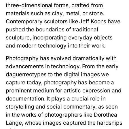
three-dimensional forms, crafted from
materials such as clay, metal, or stone.
Contemporary sculptors like Jeff Koons have
pushed the boundaries of traditional
sculpture, incorporating everyday objects
and modern technology into their work.
Photography has evolved dramatically with
advancements in technology. From the early
daguerreotypes to the digital images we
capture today, photography has become a
prominent medium for artistic expression and
documentation. It plays a crucial role in
storytelling and social commentary, as seen
in the works of photographers like Dorothea
Lange, whose images captured the hardships