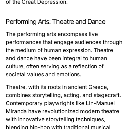
of the Great Depression.
Performing Arts: Theatre and Dance
The performing arts encompass live
performances that engage audiences through
the medium of human expression. Theatre
and dance have been integral to human
culture, often serving as a reflection of
societal values and emotions.
Theatre, with its roots in ancient Greece,
combines storytelling, acting, and stagecraft.
Contemporary playwrights like Lin-Manuel
Miranda have revolutionized modern theatre
with innovative storytelling techniques,
blending hip-hop with traditional musical