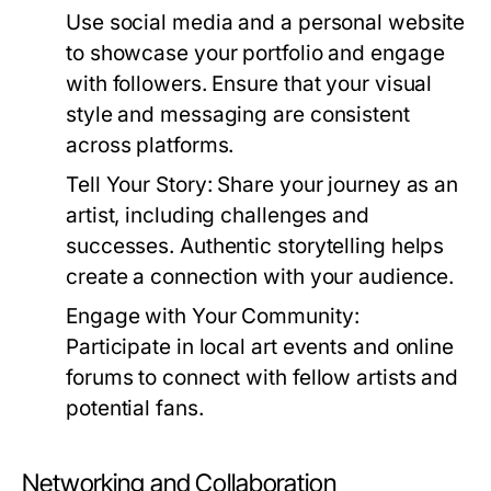
Use social media and a personal website
to showcase your portfolio and engage
with followers. Ensure that your visual
style and messaging are consistent
across platforms.
Tell Your Story:
Share your journey as an
artist, including challenges and
successes. Authentic storytelling helps
create a connection with your audience.
Engage with Your Community:
Participate in local art events and online
forums to connect with fellow artists and
potential fans.
Networking and Collaboration