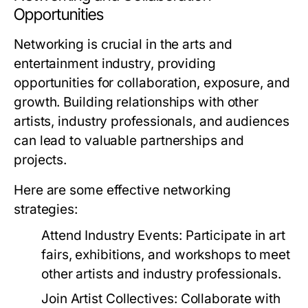
Opportunities
Networking is crucial in the arts and
entertainment industry, providing
opportunities for collaboration, exposure, and
growth. Building relationships with other
artists, industry professionals, and audiences
can lead to valuable partnerships and
projects.
Here are some effective networking
strategies:
Attend Industry Events:
Participate in art
fairs, exhibitions, and workshops to meet
other artists and industry professionals.
Join Artist Collectives:
Collaborate with