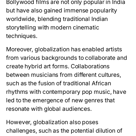
Bollywood films are not only popular in India
but have also gained immense popularity
worldwide, blending traditional Indian
storytelling with modern cinematic
techniques.
Moreover, globalization has enabled artists
from various backgrounds to collaborate and
create hybrid art forms. Collaborations
between musicians from different cultures,
such as the fusion of traditional African
rhythms with contemporary pop music, have
led to the emergence of new genres that
resonate with global audiences.
However, globalization also poses
challenges, such as the potential dilution of