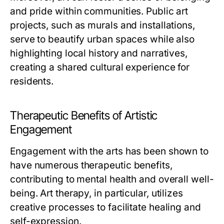
and pride within communities. Public art
projects, such as murals and installations,
serve to beautify urban spaces while also
highlighting local history and narratives,
creating a shared cultural experience for
residents.
Therapeutic Benefits of Artistic
Engagement
Engagement with the arts has been shown to
have numerous therapeutic benefits,
contributing to mental health and overall well-
being. Art therapy, in particular, utilizes
creative processes to facilitate healing and
self-expression.