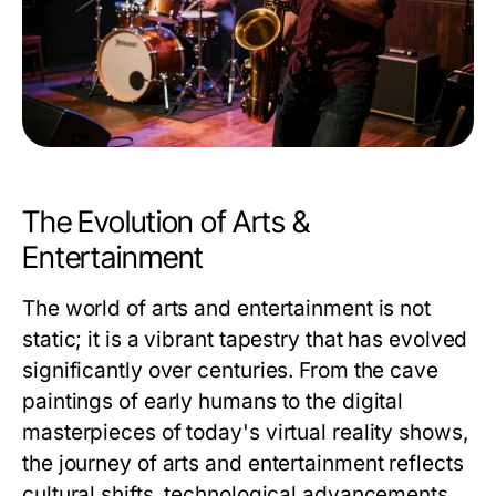
The Evolution of Arts &
Entertainment
The world of arts and entertainment is not
static; it is a vibrant tapestry that has evolved
significantly over centuries. From the cave
paintings of early humans to the digital
masterpieces of today's virtual reality shows,
the journey of arts and entertainment reflects
cultural shifts, technological advancements,