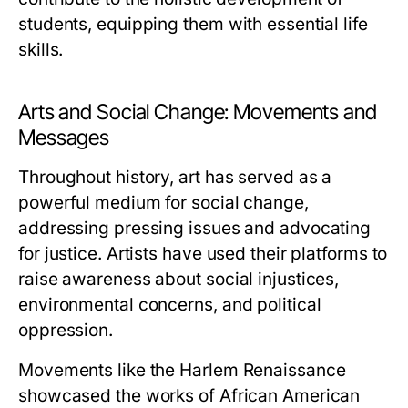
students, equipping them with essential life
skills.
Arts and Social Change: Movements and
Messages
Throughout history, art has served as a
powerful medium for social change,
addressing pressing issues and advocating
for justice. Artists have used their platforms to
raise awareness about social injustices,
environmental concerns, and political
oppression.
Movements like the Harlem Renaissance
showcased the works of African American