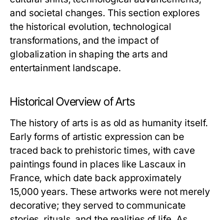
and societal changes. This section explores
the historical evolution, technological
transformations, and the impact of
globalization in shaping the arts and
entertainment landscape.
Historical Overview of Arts
The history of arts is as old as humanity itself.
Early forms of artistic expression can be
traced back to prehistoric times, with cave
paintings found in places like Lascaux in
France, which date back approximately
15,000 years. These artworks were not merely
decorative; they served to communicate
stories, rituals, and the realities of life. As