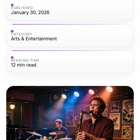
PUBLISHED
January 30, 2026
CATEGORY
Arts & Entertainment
READING TIME
12
min read