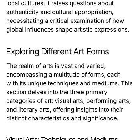
local cultures. It raises questions about
authenticity and cultural appropriation,
necessitating a critical examination of how
global influences shape artistic expressions.
Exploring Different Art Forms
The realm of arts is vast and varied,
encompassing a multitude of forms, each
with its unique techniques and mediums. This
section delves into the three primary
categories of art: visual arts, performing arts,
and literary arts, offering insights into their
distinct characteristics and significance.
Visual Arts: Techniques and Mediums