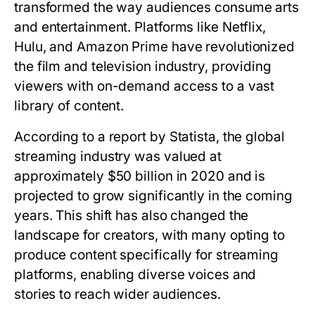
transformed the way audiences consume arts
and entertainment. Platforms like Netflix,
Hulu, and Amazon Prime have revolutionized
the film and television industry, providing
viewers with on-demand access to a vast
library of content.
According to a report by Statista, the global
streaming industry was valued at
approximately $50 billion in 2020 and is
projected to grow significantly in the coming
years. This shift has also changed the
landscape for creators, with many opting to
produce content specifically for streaming
platforms, enabling diverse voices and
stories to reach wider audiences.