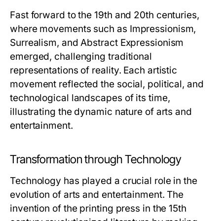
Fast forward to the 19th and 20th centuries,
where movements such as Impressionism,
Surrealism, and Abstract Expressionism
emerged, challenging traditional
representations of reality. Each artistic
movement reflected the social, political, and
technological landscapes of its time,
illustrating the dynamic nature of arts and
entertainment.
Transformation through Technology
Technology has played a crucial role in the
evolution of arts and entertainment. The
invention of the printing press in the 15th