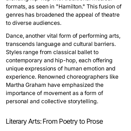
formats, as seen in "Hamilton." This fusion of
genres has broadened the appeal of theatre
to diverse audiences.
Dance, another vital form of performing arts,
transcends language and cultural barriers.
Styles range from classical ballet to
contemporary and hip-hop, each offering
unique expressions of human emotion and
experience. Renowned choreographers like
Martha Graham have emphasized the
importance of movement as a form of
personal and collective storytelling.
Literary Arts: From Poetry to Prose