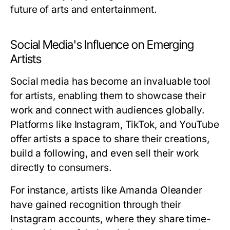
future of arts and entertainment.
Social Media's Influence on Emerging
Artists
Social media has become an invaluable tool
for artists, enabling them to showcase their
work and connect with audiences globally.
Platforms like Instagram, TikTok, and YouTube
offer artists a space to share their creations,
build a following, and even sell their work
directly to consumers.
For instance, artists like Amanda Oleander
have gained recognition through their
Instagram accounts, where they share time-