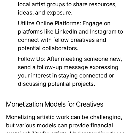
local artist groups to share resources,
ideas, and exposure.
Utilize Online Platforms:
Engage on
platforms like LinkedIn and Instagram to
connect with fellow creatives and
potential collaborators.
Follow Up:
After meeting someone new,
send a follow-up message expressing
your interest in staying connected or
discussing potential projects.
Monetization Models for Creatives
Monetizing artistic work can be challenging,
but various models can provide financial