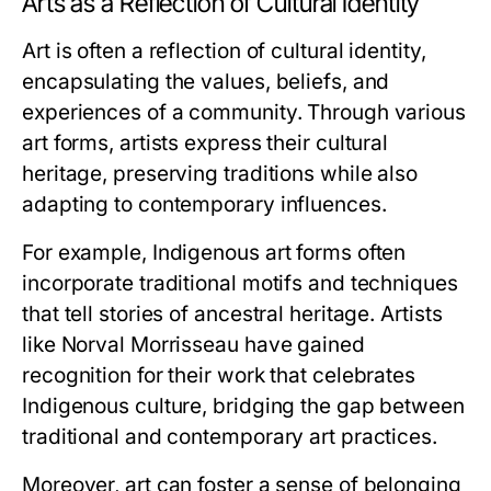
Arts as a Reflection of Cultural Identity
Art is often a reflection of cultural identity,
encapsulating the values, beliefs, and
experiences of a community. Through various
art forms, artists express their cultural
heritage, preserving traditions while also
adapting to contemporary influences.
For example, Indigenous art forms often
incorporate traditional motifs and techniques
that tell stories of ancestral heritage. Artists
like Norval Morrisseau have gained
recognition for their work that celebrates
Indigenous culture, bridging the gap between
traditional and contemporary art practices.
Moreover, art can foster a sense of belonging