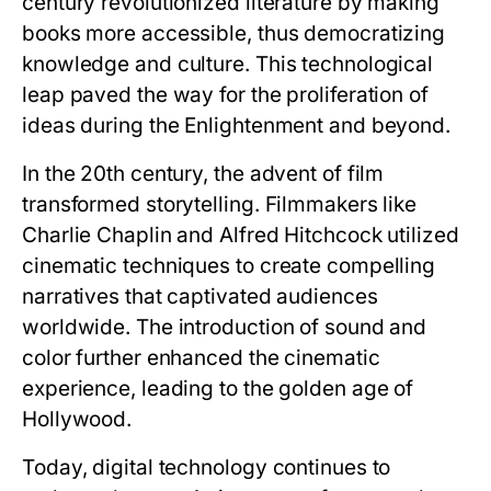
century revolutionized literature by making
books more accessible, thus democratizing
knowledge and culture. This technological
leap paved the way for the proliferation of
ideas during the Enlightenment and beyond.
In the 20th century, the advent of film
transformed storytelling. Filmmakers like
Charlie Chaplin and Alfred Hitchcock utilized
cinematic techniques to create compelling
narratives that captivated audiences
worldwide. The introduction of sound and
color further enhanced the cinematic
experience, leading to the golden age of
Hollywood.
Today, digital technology continues to