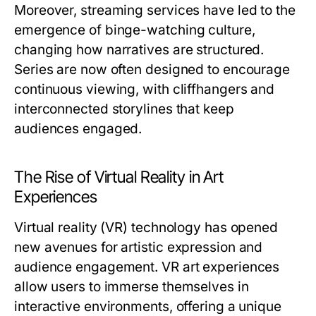
Moreover, streaming services have led to the
emergence of binge-watching culture,
changing how narratives are structured.
Series are now often designed to encourage
continuous viewing, with cliffhangers and
interconnected storylines that keep
audiences engaged.
The Rise of Virtual Reality in Art
Experiences
Virtual reality (VR) technology has opened
new avenues for artistic expression and
audience engagement. VR art experiences
allow users to immerse themselves in
interactive environments, offering a unique