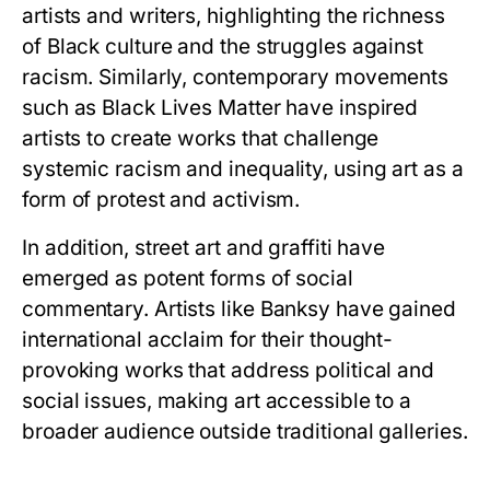
artists and writers, highlighting the richness
of Black culture and the struggles against
racism. Similarly, contemporary movements
such as Black Lives Matter have inspired
artists to create works that challenge
systemic racism and inequality, using art as a
form of protest and activism.
In addition, street art and graffiti have
emerged as potent forms of social
commentary. Artists like Banksy have gained
international acclaim for their thought-
provoking works that address political and
social issues, making art accessible to a
broader audience outside traditional galleries.