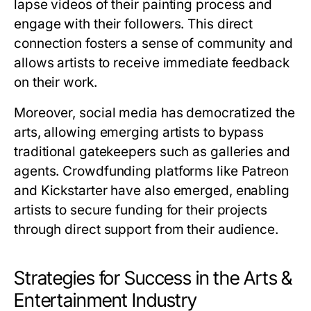
lapse videos of their painting process and
engage with their followers. This direct
connection fosters a sense of community and
allows artists to receive immediate feedback
on their work.
Moreover, social media has democratized the
arts, allowing emerging artists to bypass
traditional gatekeepers such as galleries and
agents. Crowdfunding platforms like Patreon
and Kickstarter have also emerged, enabling
artists to secure funding for their projects
through direct support from their audience.
Strategies for Success in the Arts &
Entertainment Industry