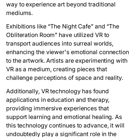
way to experience art beyond traditional
mediums.
Exhibitions like “The Night Cafe” and “The
Obliteration Room” have utilized VR to
transport audiences into surreal worlds,
enhancing the viewer's emotional connection
to the artwork. Artists are experimenting with
VR as a medium, creating pieces that
challenge perceptions of space and reality.
Additionally, VR technology has found
applications in education and therapy,
providing immersive experiences that
support learning and emotional healing. As
this technology continues to advance, it will
undoubtedly play a significant role in the