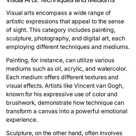
Visual arts encompass a wide range of
artistic expressions that appeal to the sense
of sight. This category includes painting,
sculpture, photography, and digital art, each
employing different techniques and mediums.
Painting, for instance, can utilize various
mediums such as oil, acrylic, and watercolor.
Each medium offers different textures and
visual effects. Artists like Vincent van Gogh,
known for his expressive use of color and
brushwork, demonstrate how technique can
transform a canvas into a powerful emotional
experience.
Sculpture, on the other hand, often involves