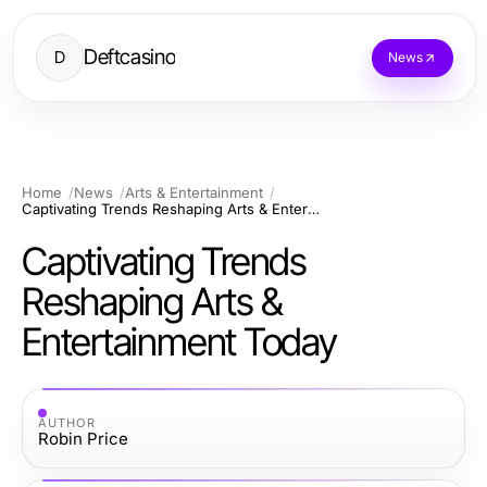
Deftcasino
D
News
Home
News
Arts & Entertainment
Captivating Trends Reshaping Arts & Entertainment Today
Captivating Trends
Reshaping Arts &
Entertainment Today
AUTHOR
Robin Price