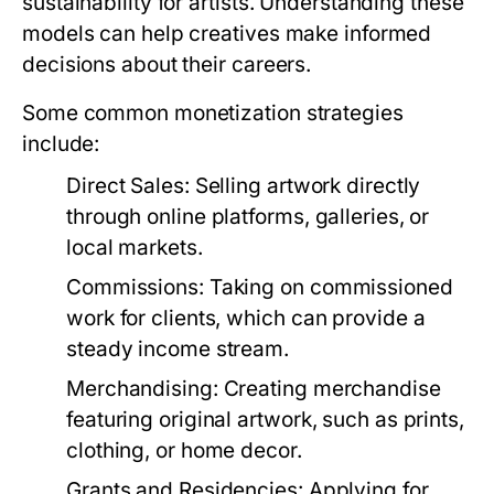
sustainability for artists. Understanding these
models can help creatives make informed
decisions about their careers.
Some common monetization strategies
include:
Direct Sales:
Selling artwork directly
through online platforms, galleries, or
local markets.
Commissions:
Taking on commissioned
work for clients, which can provide a
steady income stream.
Merchandising:
Creating merchandise
featuring original artwork, such as prints,
clothing, or home decor.
Grants and Residencies:
Applying for