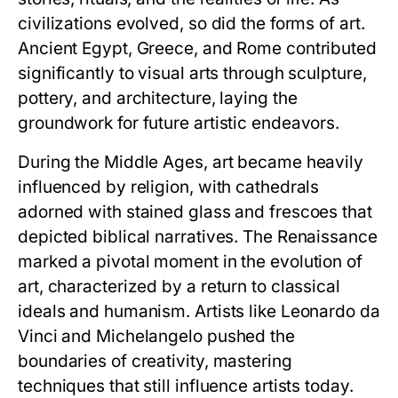
civilizations evolved, so did the forms of art.
Ancient Egypt, Greece, and Rome contributed
significantly to visual arts through sculpture,
pottery, and architecture, laying the
groundwork for future artistic endeavors.
During the Middle Ages, art became heavily
influenced by religion, with cathedrals
adorned with stained glass and frescoes that
depicted biblical narratives. The Renaissance
marked a pivotal moment in the evolution of
art, characterized by a return to classical
ideals and humanism. Artists like Leonardo da
Vinci and Michelangelo pushed the
boundaries of creativity, mastering
techniques that still influence artists today.