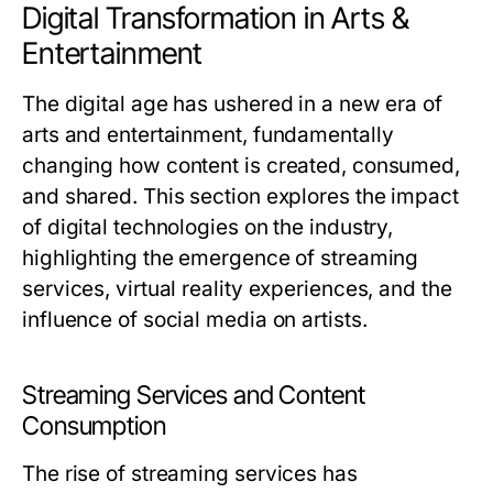
Digital Transformation in Arts &
Entertainment
The digital age has ushered in a new era of
arts and entertainment, fundamentally
changing how content is created, consumed,
and shared. This section explores the impact
of digital technologies on the industry,
highlighting the emergence of streaming
services, virtual reality experiences, and the
influence of social media on artists.
Streaming Services and Content
Consumption
The rise of streaming services has