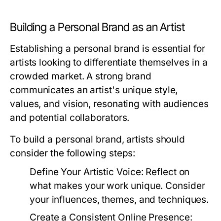
Building a Personal Brand as an Artist
Establishing a personal brand is essential for
artists looking to differentiate themselves in a
crowded market. A strong brand
communicates an artist's unique style,
values, and vision, resonating with audiences
and potential collaborators.
To build a personal brand, artists should
consider the following steps:
Define Your Artistic Voice:
Reflect on
what makes your work unique. Consider
your influences, themes, and techniques.
Create a Consistent Online Presence: