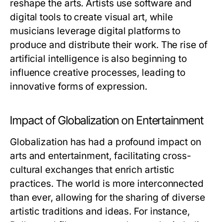
reshape the arts. Artists use software and
digital tools to create visual art, while
musicians leverage digital platforms to
produce and distribute their work. The rise of
artificial intelligence is also beginning to
influence creative processes, leading to
innovative forms of expression.
Impact of Globalization on Entertainment
Globalization has had a profound impact on
arts and entertainment, facilitating cross-
cultural exchanges that enrich artistic
practices. The world is more interconnected
than ever, allowing for the sharing of diverse
artistic traditions and ideas. For instance,