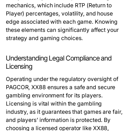
mechanics, which include RTP (Return to
Player) percentages, volatility, and house
edge associated with each game. Knowing
these elements can significantly affect your
strategy and gaming choices.
Understanding Legal Compliance and
Licensing
Operating under the regulatory oversight of
PAGCOR, XX88 ensures a safe and secure
gambling environment for its players.
Licensing is vital within the gambling
industry, as it guarantees that games are fair,
and players’ information is protected. By
choosing a licensed operator like XX88,