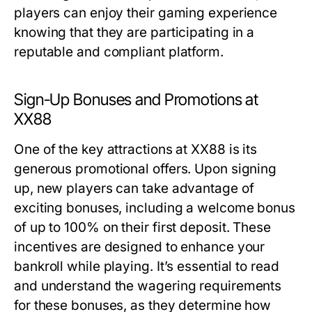
players can enjoy their gaming experience
knowing that they are participating in a
reputable and compliant platform.
Sign-Up Bonuses and Promotions at
XX88
One of the key attractions at XX88 is its
generous promotional offers. Upon signing
up, new players can take advantage of
exciting bonuses, including a welcome bonus
of up to 100% on their first deposit. These
incentives are designed to enhance your
bankroll while playing. It’s essential to read
and understand the wagering requirements
for these bonuses, as they determine how