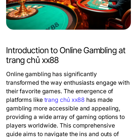
Introduction to Online Gambling at
trang chủ xx88
Online gambling has significantly
transformed the way enthusiasts engage with
their favorite games. The emergence of
platforms like
trang chủ xx88
has made
gambling more accessible and appealing,
providing a wide array of gaming options to
players worldwide. This comprehensive
guide aims to navigate the ins and outs of