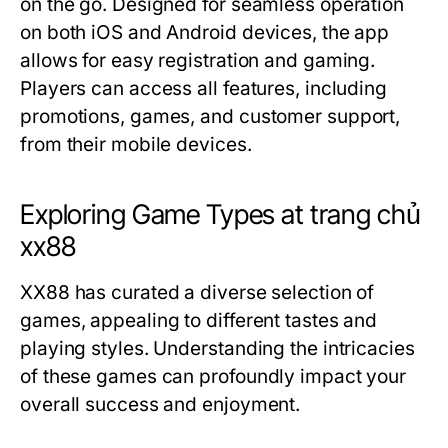
on the go. Designed for seamless operation
on both iOS and Android devices, the app
allows for easy registration and gaming.
Players can access all features, including
promotions, games, and customer support,
from their mobile devices.
Exploring Game Types at trang chủ
xx88
XX88 has curated a diverse selection of
games, appealing to different tastes and
playing styles. Understanding the intricacies
of these games can profoundly impact your
overall success and enjoyment.