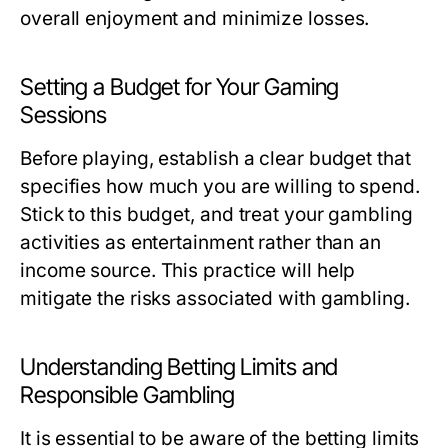
overall enjoyment and minimize losses.
Setting a Budget for Your Gaming
Sessions
Before playing, establish a clear budget that
specifies how much you are willing to spend.
Stick to this budget, and treat your gambling
activities as entertainment rather than an
income source. This practice will help
mitigate the risks associated with gambling.
Understanding Betting Limits and
Responsible Gambling
It is essential to be aware of the betting limits