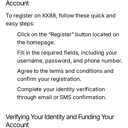
Account
To register on XX88, follow these quick and
easy steps:
Click on the “Register” button located on
the homepage.
Fill in the required fields, including your
username, password, and phone number.
Agree to the terms and conditions and
confirm your registration.
Complete your identity verification
through email or SMS confirmation.
Verifying Your Identity and Funding Your
Account