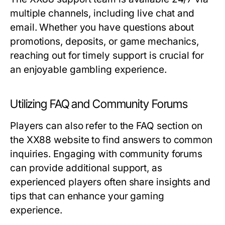
multiple channels, including live chat and
email. Whether you have questions about
promotions, deposits, or game mechanics,
reaching out for timely support is crucial for
an enjoyable gambling experience.
Utilizing FAQ and Community Forums
Players can also refer to the FAQ section on
the XX88 website to find answers to common
inquiries. Engaging with community forums
can provide additional support, as
experienced players often share insights and
tips that can enhance your gaming
experience.