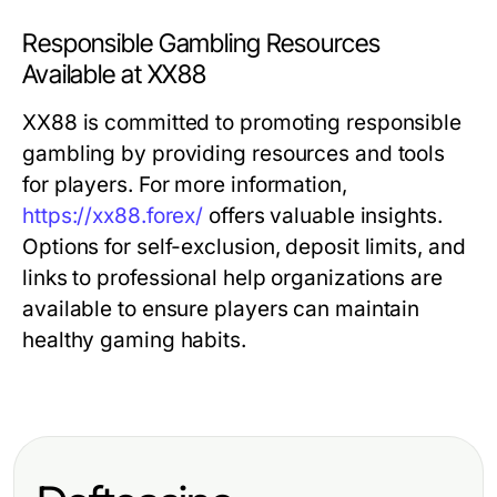
Responsible Gambling Resources
Available at XX88
XX88 is committed to promoting responsible
gambling by providing resources and tools
for players. For more information,
https://xx88.forex/
offers valuable insights.
Options for self-exclusion, deposit limits, and
links to professional help organizations are
available to ensure players can maintain
healthy gaming habits.