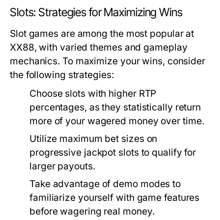
Slots: Strategies for Maximizing Wins
Slot games are among the most popular at
XX88, with varied themes and gameplay
mechanics. To maximize your wins, consider
the following strategies:
Choose slots with higher RTP
percentages, as they statistically return
more of your wagered money over time.
Utilize maximum bet sizes on
progressive jackpot slots to qualify for
larger payouts.
Take advantage of demo modes to
familiarize yourself with game features
before wagering real money.