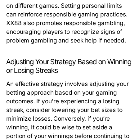
on different games. Setting personal limits
can reinforce responsible gaming practices.
XX88 also promotes responsible gambling,
encouraging players to recognize signs of
problem gambling and seek help if needed.
Adjusting Your Strategy Based on Winning
or Losing Streaks
An effective strategy involves adjusting your
betting approach based on your gaming
outcomes. If you're experiencing a losing
streak, consider lowering your bet sizes to
minimize losses. Conversely, if you’re
winning, it could be wise to set aside a
portion of your winnings before continuing to