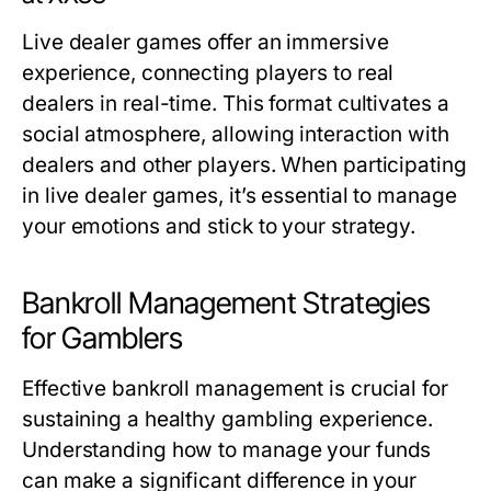
Live dealer games offer an immersive
experience, connecting players to real
dealers in real-time. This format cultivates a
social atmosphere, allowing interaction with
dealers and other players. When participating
in live dealer games, it’s essential to manage
your emotions and stick to your strategy.
Bankroll Management Strategies
for Gamblers
Effective bankroll management is crucial for
sustaining a healthy gambling experience.
Understanding how to manage your funds
can make a significant difference in your