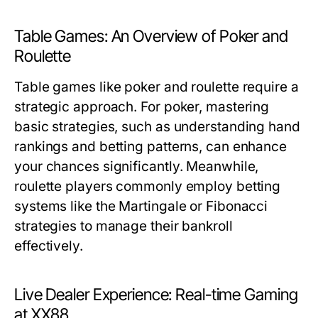
Table Games: An Overview of Poker and
Roulette
Table games like poker and roulette require a
strategic approach. For poker, mastering
basic strategies, such as understanding hand
rankings and betting patterns, can enhance
your chances significantly. Meanwhile,
roulette players commonly employ betting
systems like the Martingale or Fibonacci
strategies to manage their bankroll
effectively.
Live Dealer Experience: Real-time Gaming
at XX88