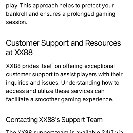
play. This approach helps to protect your
bankroll and ensures a prolonged gaming
session.
Customer Support and Resources
at XX88
XX88 prides itself on offering exceptional
customer support to assist players with their
inquiries and issues. Understanding how to
access and utilize these services can
facilitate a smoother gaming experience.
Contacting XX88's Support Team
The XX88 support team is available 24/7 via