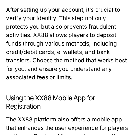
After setting up your account, it’s crucial to
verify your identity. This step not only
protects you but also prevents fraudulent
activities. XX88 allows players to deposit
funds through various methods, including
credit/debit cards, e-wallets, and bank
transfers. Choose the method that works best
for you, and ensure you understand any
associated fees or limits.
Using the XX88 Mobile App for
Registration
The XX88 platform also offers a mobile app
that enhances the user experience for players