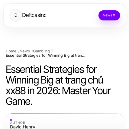
Deftcasino
D
News
Home
News
Gambling
Essential Strategies for Winning Big at trang chủ xx88 in 2026: Master Your Game.
Essential Strategies for
Winning Big at trang chủ
xx88 in 2026: Master Your
Game.
AUTHOR
David Henry