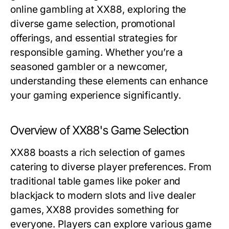
online gambling at XX88, exploring the
diverse game selection, promotional
offerings, and essential strategies for
responsible gaming. Whether you’re a
seasoned gambler or a newcomer,
understanding these elements can enhance
your gaming experience significantly.
Overview of XX88's Game Selection
XX88 boasts a rich selection of games
catering to diverse player preferences. From
traditional table games like poker and
blackjack to modern slots and live dealer
games, XX88 provides something for
everyone. Players can explore various game