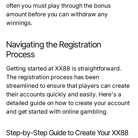
often you must play through the bonus
amount before you can withdraw any
winnings.
Navigating the Registration
Process
Getting started at XX88 is straightforward.
The registration process has been
streamlined to ensure that players can create
their accounts quickly and easily. Here's a
detailed guide on how to create your account
and get started with online gambling.
Step-by-Step Guide to Create Your XX88