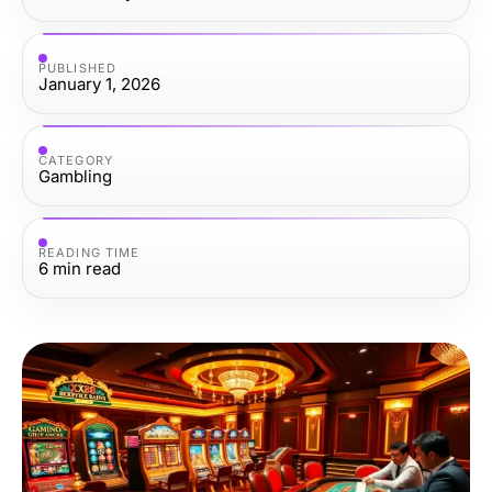
PUBLISHED
January 1, 2026
CATEGORY
Gambling
READING TIME
6
min read