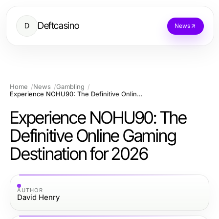
Deftcasino
D
News
Home
News
Gambling
Experience NOHU90: The Definitive Online Gaming Destination for 2026
Experience NOHU90: The
Definitive Online Gaming
Destination for 2026
AUTHOR
David Henry