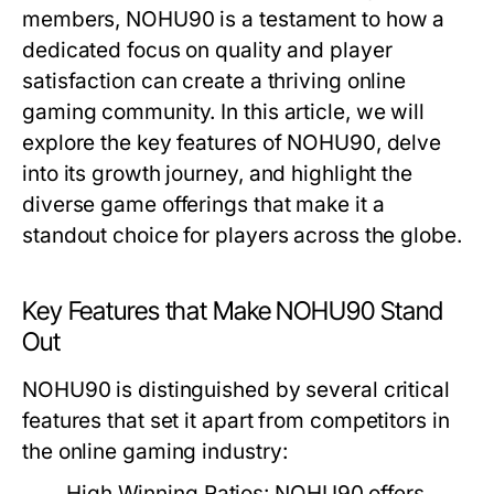
members, NOHU90 is a testament to how a
dedicated focus on quality and player
satisfaction can create a thriving online
gaming community. In this article, we will
explore the key features of NOHU90, delve
into its growth journey, and highlight the
diverse game offerings that make it a
standout choice for players across the globe.
Key Features that Make NOHU90 Stand
Out
NOHU90 is distinguished by several critical
features that set it apart from competitors in
the online gaming industry:
High Winning Ratios:
NOHU90 offers