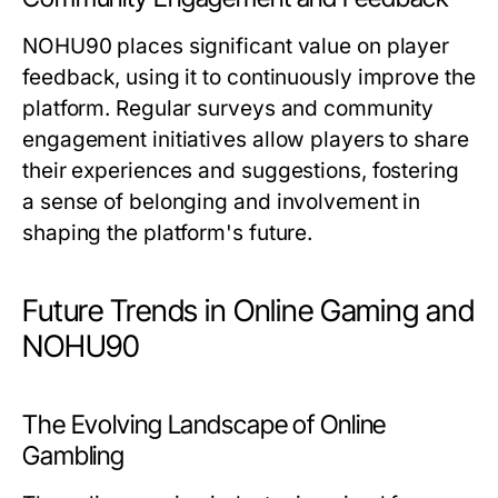
NOHU90 places significant value on player
feedback, using it to continuously improve the
platform. Regular surveys and community
engagement initiatives allow players to share
their experiences and suggestions, fostering
a sense of belonging and involvement in
shaping the platform's future.
Future Trends in Online Gaming and
NOHU90
The Evolving Landscape of Online
Gambling