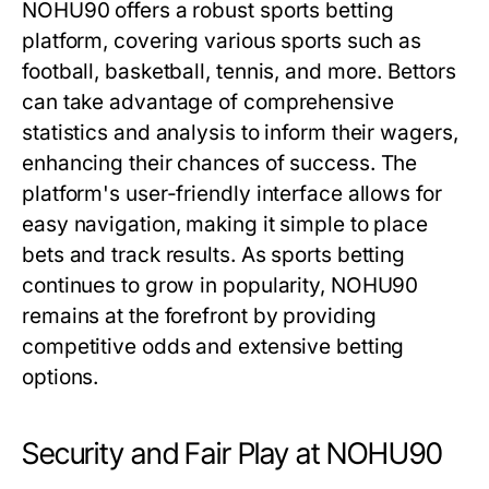
NOHU90 offers a robust sports betting
platform, covering various sports such as
football, basketball, tennis, and more. Bettors
can take advantage of comprehensive
statistics and analysis to inform their wagers,
enhancing their chances of success. The
platform's user-friendly interface allows for
easy navigation, making it simple to place
bets and track results. As sports betting
continues to grow in popularity, NOHU90
remains at the forefront by providing
competitive odds and extensive betting
options.
Security and Fair Play at NOHU90