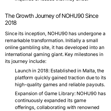
The Growth Journey of NOHU90 Since
2018
Since its inception, NOHU90 has undergone a
remarkable transformation. Initially a small
online gambling site, it has developed into an
international gaming giant. Key milestones in
its journey include:
Launch in 2018:
Established in Malta, the
platform quickly gained traction due to its
high-quality games and reliable payouts.
Expansion of Game Library:
NOHU90 has
continuously expanded its game
offerings, collaborating with renowned