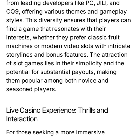
from leading developers like PG, JILI, and
CQ9, offering various themes and gameplay
styles. This diversity ensures that players can
find a game that resonates with their
interests, whether they prefer classic fruit
machines or modern video slots with intricate
storylines and bonus features. The attraction
of slot games lies in their simplicity and the
potential for substantial payouts, making
them popular among both novice and
seasoned players.
Live Casino Experience: Thrills and
Interaction
For those seeking a more immersive