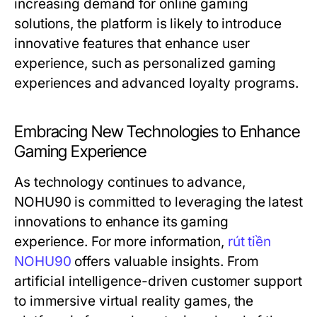
increasing demand for online gaming
solutions, the platform is likely to introduce
innovative features that enhance user
experience, such as personalized gaming
experiences and advanced loyalty programs.
Embracing New Technologies to Enhance
Gaming Experience
As technology continues to advance,
NOHU90 is committed to leveraging the latest
innovations to enhance its gaming
experience. For more information,
rút tiền
NOHU90
offers valuable insights. From
artificial intelligence-driven customer support
to immersive virtual reality games, the