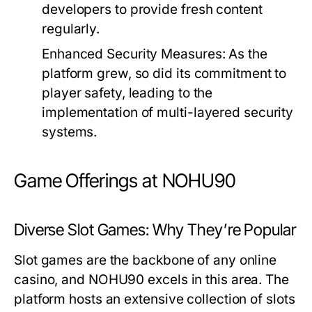
developers to provide fresh content
regularly.
Enhanced Security Measures:
As the
platform grew, so did its commitment to
player safety, leading to the
implementation of multi-layered security
systems.
Game Offerings at NOHU90
Diverse Slot Games: Why They’re Popular
Slot games are the backbone of any online
casino, and NOHU90 excels in this area. The
platform hosts an extensive collection of slots