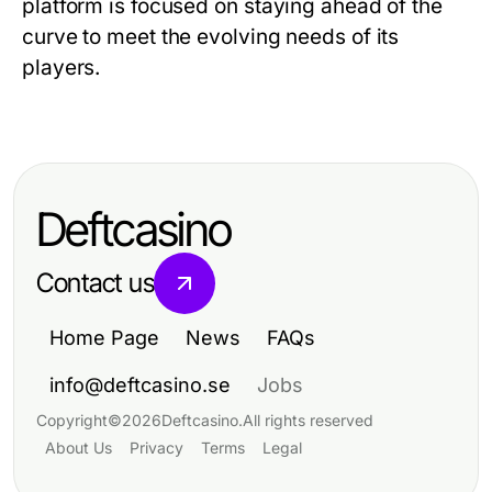
platform is focused on staying ahead of the
curve to meet the evolving needs of its
players.
Deftcasino
Contact us
Home Page
News
FAQs
info@deftcasino.se
Jobs
Copyright
©
2026
Deftcasino
.
All rights reserved
About Us
Privacy
Terms
Legal