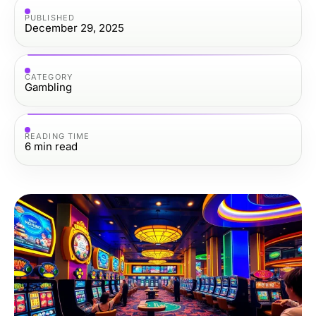
PUBLISHED
December 29, 2025
CATEGORY
Gambling
READING TIME
6
min read