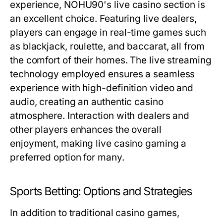
experience, NOHU90's live casino section is
an excellent choice. Featuring live dealers,
players can engage in real-time games such
as blackjack, roulette, and baccarat, all from
the comfort of their homes. The live streaming
technology employed ensures a seamless
experience with high-definition video and
audio, creating an authentic casino
atmosphere. Interaction with dealers and
other players enhances the overall
enjoyment, making live casino gaming a
preferred option for many.
Sports Betting: Options and Strategies
In addition to traditional casino games,