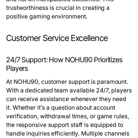
trustworthiness is crucial in creating a
positive gaming environment.
Customer Service Excellence
24/7 Support: How NOHU90 Prioritizes
Players
At NOHU90, customer support is paramount.
With a dedicated team available 24/7, players
can receive assistance whenever they need
it. Whether it’s a question about account
verification, withdrawal times, or game rules,
the responsive support staff is equipped to
handle inquiries efficiently. Multiple channels