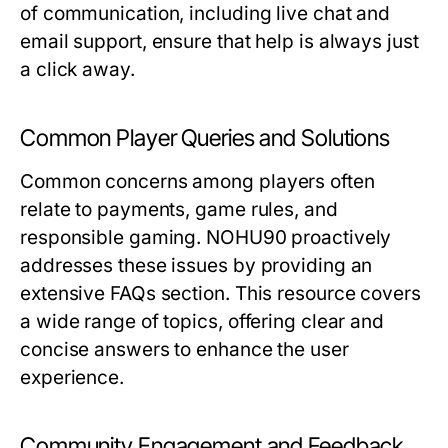
of communication, including live chat and
email support, ensure that help is always just
a click away.
Common Player Queries and Solutions
Common concerns among players often
relate to payments, game rules, and
responsible gaming. NOHU90 proactively
addresses these issues by providing an
extensive FAQs section. This resource covers
a wide range of topics, offering clear and
concise answers to enhance the user
experience.
Community Engagement and Feedback