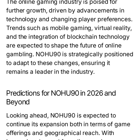
The online gaming industry is poised for
further growth, driven by advancements in
technology and changing player preferences.
Trends such as mobile gaming, virtual reality,
and the integration of blockchain technology
are expected to shape the future of online
gambling. NOHU90 is strategically positioned
to adapt to these changes, ensuring it
remains a leader in the industry.
Predictions for NOHU90 in 2026 and
Beyond
Looking ahead, NOHU90 is expected to
continue its expansion both in terms of game
offerings and geographical reach. With