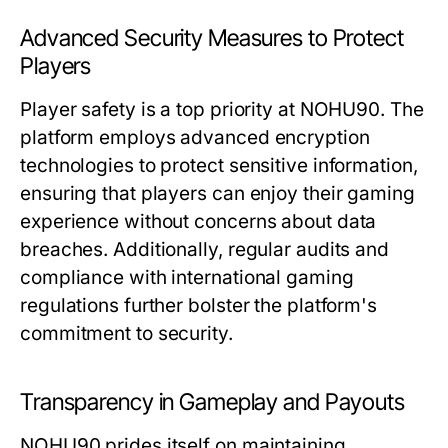
Advanced Security Measures to Protect
Players
Player safety is a top priority at NOHU90. The
platform employs advanced encryption
technologies to protect sensitive information,
ensuring that players can enjoy their gaming
experience without concerns about data
breaches. Additionally, regular audits and
compliance with international gaming
regulations further bolster the platform's
commitment to security.
Transparency in Gameplay and Payouts
NOHU90 prides itself on maintaining