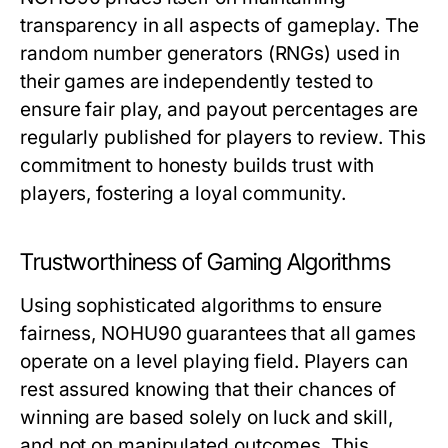
transparency in all aspects of gameplay. The
random number generators (RNGs) used in
their games are independently tested to
ensure fair play, and payout percentages are
regularly published for players to review. This
commitment to honesty builds trust with
players, fostering a loyal community.
Trustworthiness of Gaming Algorithms
Using sophisticated algorithms to ensure
fairness, NOHU90 guarantees that all games
operate on a level playing field. Players can
rest assured knowing that their chances of
winning are based solely on luck and skill,
and not on manipulated outcomes. This