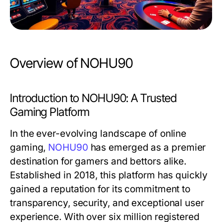
Overview of NOHU90
Introduction to NOHU90: A Trusted
Gaming Platform
In the ever-evolving landscape of online
gaming,
NOHU90
has emerged as a premier
destination for gamers and bettors alike.
Established in 2018, this platform has quickly
gained a reputation for its commitment to
transparency, security, and exceptional user
experience. With over six million registered