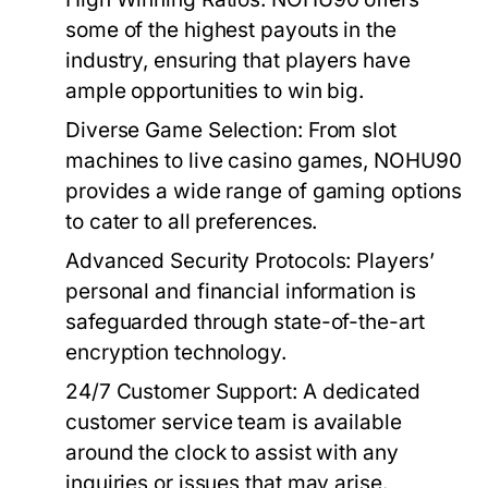
some of the highest payouts in the
industry, ensuring that players have
ample opportunities to win big.
Diverse Game Selection:
From slot
machines to live casino games, NOHU90
provides a wide range of gaming options
to cater to all preferences.
Advanced Security Protocols:
Players’
personal and financial information is
safeguarded through state-of-the-art
encryption technology.
24/7 Customer Support:
A dedicated
customer service team is available
around the clock to assist with any
inquiries or issues that may arise.