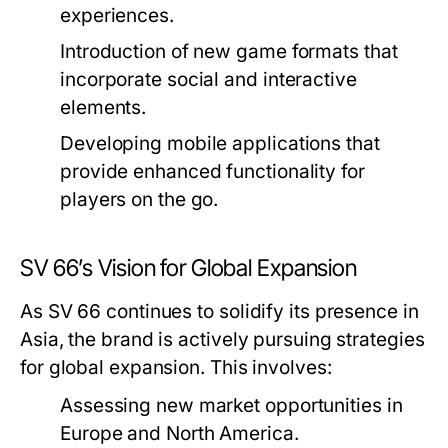
experiences.
Introduction of new game formats that
incorporate social and interactive
elements.
Developing mobile applications that
provide enhanced functionality for
players on the go.
SV 66’s Vision for Global Expansion
As SV 66 continues to solidify its presence in
Asia, the brand is actively pursuing strategies
for global expansion. This involves:
Assessing new market opportunities in
Europe and North America.