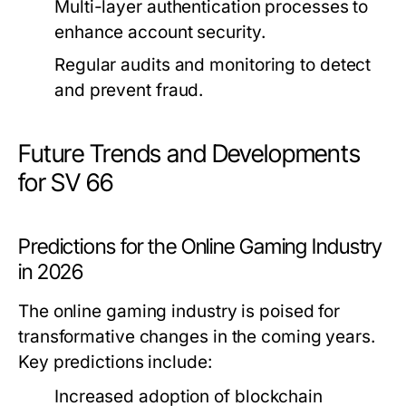
Multi-layer authentication processes to
enhance account security.
Regular audits and monitoring to detect
and prevent fraud.
Future Trends and Developments
for SV 66
Predictions for the Online Gaming Industry
in 2026
The online gaming industry is poised for
transformative changes in the coming years.
Key predictions include:
Increased adoption of blockchain