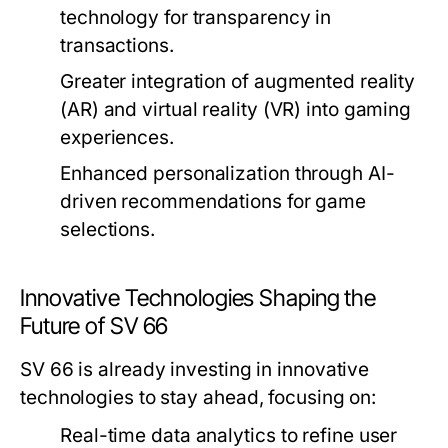
technology for transparency in
transactions.
Greater integration of augmented reality
(AR) and virtual reality (VR) into gaming
experiences.
Enhanced personalization through AI-
driven recommendations for game
selections.
Innovative Technologies Shaping the
Future of SV 66
SV 66 is already investing in innovative
technologies to stay ahead, focusing on:
Real-time data analytics to refine user