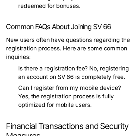
redeemed for bonuses.
Common FAQs About Joining SV 66
New users often have questions regarding the
registration process. Here are some common
inquiries:
Is there a registration fee?
No, registering
an account on SV 66 is completely free.
Can I register from my mobile device?
Yes, the registration process is fully
optimized for mobile users.
Financial Transactions and Security
Measures