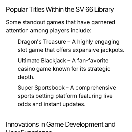
Popular Titles Within the SV 66 Library
Some standout games that have garnered
attention among players include:
Dragon's Treasure
– A highly engaging
slot game that offers expansive jackpots.
Ultimate Blackjack
– A fan-favorite
casino game known for its strategic
depth.
Super Sportsbook
– A comprehensive
sports betting platform featuring live
odds and instant updates.
Innovations in Game Development and