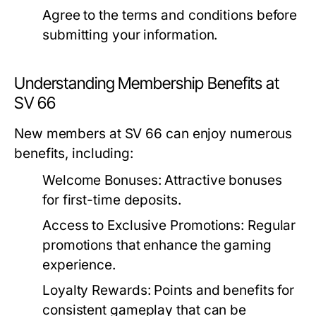
Agree to the terms and conditions before
submitting your information.
Understanding Membership Benefits at
SV 66
New members at SV 66 can enjoy numerous
benefits, including:
Welcome Bonuses:
Attractive bonuses
for first-time deposits.
Access to Exclusive Promotions:
Regular
promotions that enhance the gaming
experience.
Loyalty Rewards:
Points and benefits for
consistent gameplay that can be