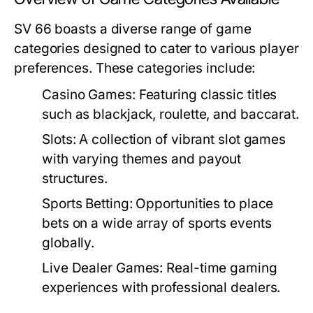
SV 66 boasts a diverse range of game
categories designed to cater to various player
preferences. These categories include:
Casino Games:
Featuring classic titles
such as blackjack, roulette, and baccarat.
Slots:
A collection of vibrant slot games
with varying themes and payout
structures.
Sports Betting:
Opportunities to place
bets on a wide array of sports events
globally.
Live Dealer Games:
Real-time gaming
experiences with professional dealers.