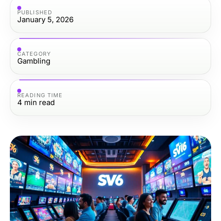
PUBLISHED
January 5, 2026
CATEGORY
Gambling
READING TIME
4
min read