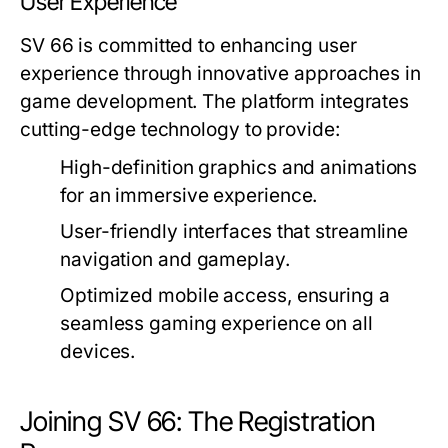
User Experience
SV 66 is committed to enhancing user
experience through innovative approaches in
game development. The platform integrates
cutting-edge technology to provide:
High-definition graphics and animations
for an immersive experience.
User-friendly interfaces that streamline
navigation and gameplay.
Optimized mobile access, ensuring a
seamless gaming experience on all
devices.
Joining SV 66: The Registration