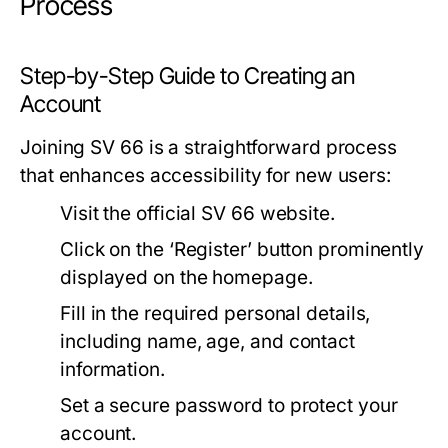
Process
Step-by-Step Guide to Creating an
Account
Joining SV 66 is a straightforward process
that enhances accessibility for new users:
Visit the official SV 66 website.
Click on the ‘Register’ button prominently
displayed on the homepage.
Fill in the required personal details,
including name, age, and contact
information.
Set a secure password to protect your
account.