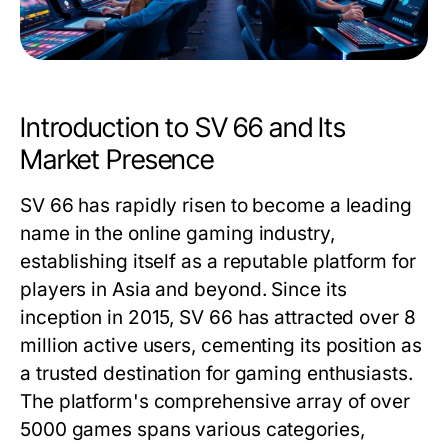
Introduction to SV 66 and Its
Market Presence
SV 66 has rapidly risen to become a leading
name in the online gaming industry,
establishing itself as a reputable platform for
players in Asia and beyond. Since its
inception in 2015, SV 66 has attracted over 8
million active users, cementing its position as
a trusted destination for gaming enthusiasts.
The platform's comprehensive array of over
5000 games spans various categories,