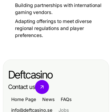
Building partnerships with international
gaming vendors.
Adapting offerings to meet diverse
regional regulations and player
preferences.
Deftcasino
Contact us
Home Page
News
FAQs
info@deftcasino.se
Jobs