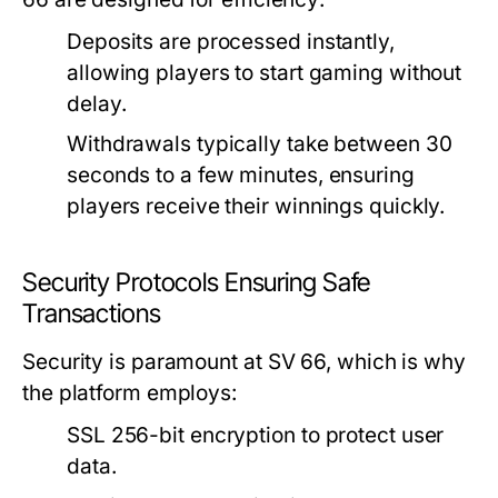
Deposits are processed instantly,
allowing players to start gaming without
delay.
Withdrawals typically take between 30
seconds to a few minutes, ensuring
players receive their winnings quickly.
Security Protocols Ensuring Safe
Transactions
Security is paramount at SV 66, which is why
the platform employs:
SSL 256-bit encryption to protect user
data.