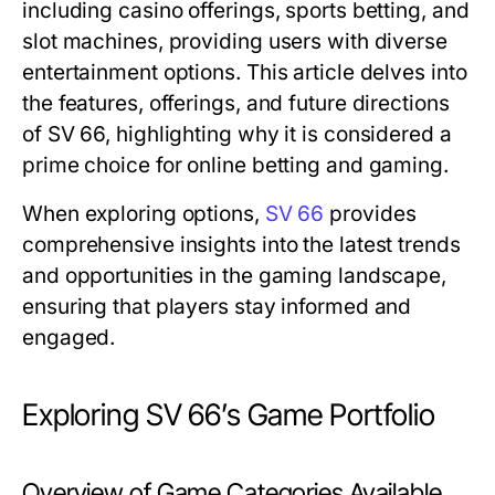
including casino offerings, sports betting, and
slot machines, providing users with diverse
entertainment options. This article delves into
the features, offerings, and future directions
of SV 66, highlighting why it is considered a
prime choice for online betting and gaming.
When exploring options,
SV 66
provides
comprehensive insights into the latest trends
and opportunities in the gaming landscape,
ensuring that players stay informed and
engaged.
Exploring SV 66’s Game Portfolio
Overview of Game Categories Available