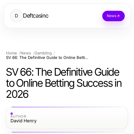
Deftcasino
D
News
Home
News
Gambling
SV 66: The Definitive Guide to Online Betting Success in 2026
SV 66: The Definitive Guide
to Online Betting Success in
2026
AUTHOR
David Henry