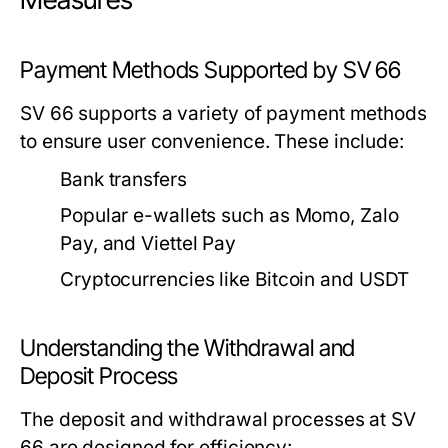
Payment Methods Supported by SV 66
SV 66 supports a variety of payment methods
to ensure user convenience. These include:
Bank transfers
Popular e-wallets such as Momo, Zalo
Pay, and Viettel Pay
Cryptocurrencies like Bitcoin and USDT
Understanding the Withdrawal and
Deposit Process
The deposit and withdrawal processes at SV
66 are designed for efficiency: