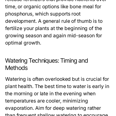
time, or organic options like bone meal for
phosphorus, which supports root
development. A general rule of thumb is to
fertilize your plants at the beginning of the
growing season and again mid-season for
optimal growth.
Watering Techniques: Timing and
Methods
Watering is often overlooked but is crucial for
plant health. The best time to water is early in
the morning or late in the evening when
temperatures are cooler, minimizing
evaporation. Aim for deep watering rather
than frequent shallow watering to encourage