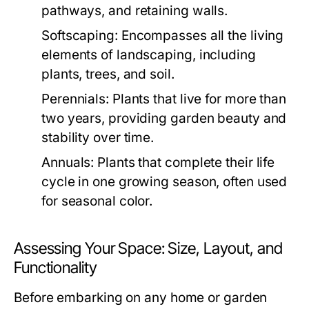
pathways, and retaining walls.
Softscaping:
Encompasses all the living
elements of landscaping, including
plants, trees, and soil.
Perennials:
Plants that live for more than
two years, providing garden beauty and
stability over time.
Annuals:
Plants that complete their life
cycle in one growing season, often used
for seasonal color.
Assessing Your Space: Size, Layout, and
Functionality
Before embarking on any home or garden