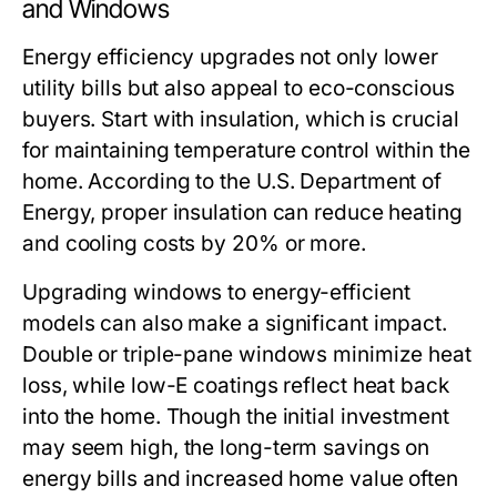
and Windows
Energy efficiency upgrades not only lower
utility bills but also appeal to eco-conscious
buyers. Start with insulation, which is crucial
for maintaining temperature control within the
home. According to the U.S. Department of
Energy, proper insulation can reduce heating
and cooling costs by 20% or more.
Upgrading windows to energy-efficient
models can also make a significant impact.
Double or triple-pane windows minimize heat
loss, while low-E coatings reflect heat back
into the home. Though the initial investment
may seem high, the long-term savings on
energy bills and increased home value often