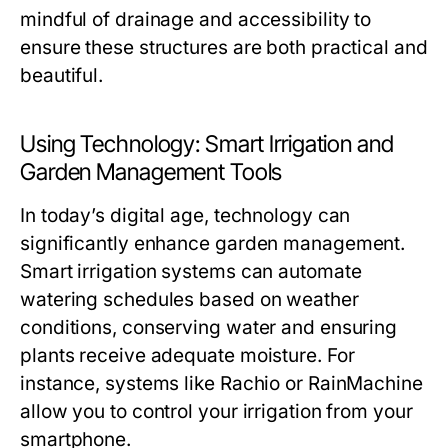
mindful of drainage and accessibility to
ensure these structures are both practical and
beautiful.
Using Technology: Smart Irrigation and
Garden Management Tools
In today’s digital age, technology can
significantly enhance garden management.
Smart irrigation systems can automate
watering schedules based on weather
conditions, conserving water and ensuring
plants receive adequate moisture. For
instance, systems like Rachio or RainMachine
allow you to control your irrigation from your
smartphone.