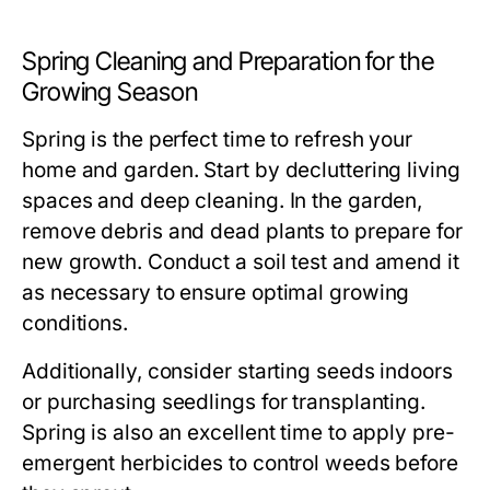
Spring Cleaning and Preparation for the
Growing Season
Spring is the perfect time to refresh your
home and garden. Start by decluttering living
spaces and deep cleaning. In the garden,
remove debris and dead plants to prepare for
new growth. Conduct a soil test and amend it
as necessary to ensure optimal growing
conditions.
Additionally, consider starting seeds indoors
or purchasing seedlings for transplanting.
Spring is also an excellent time to apply pre-
emergent herbicides to control weeds before