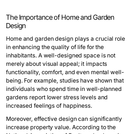
The Importance of Home and Garden
Design
Home and garden design plays a crucial role
in enhancing the quality of life for the
inhabitants. A well-designed space is not
merely about visual appeal; it impacts
functionality, comfort, and even mental well-
being. For example, studies have shown that
individuals who spend time in well-planned
gardens report lower stress levels and
increased feelings of happiness.
Moreover, effective design can significantly
increase property value. According to the