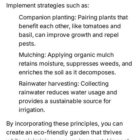
Implement strategies such as:
Companion planting:
Pairing plants that
benefit each other, like tomatoes and
basil, can improve growth and repel
pests.
Mulching:
Applying organic mulch
retains moisture, suppresses weeds, and
enriches the soil as it decomposes.
Rainwater harvesting:
Collecting
rainwater reduces water usage and
provides a sustainable source for
irrigation.
By incorporating these principles, you can
create an eco-friendly garden that thrives