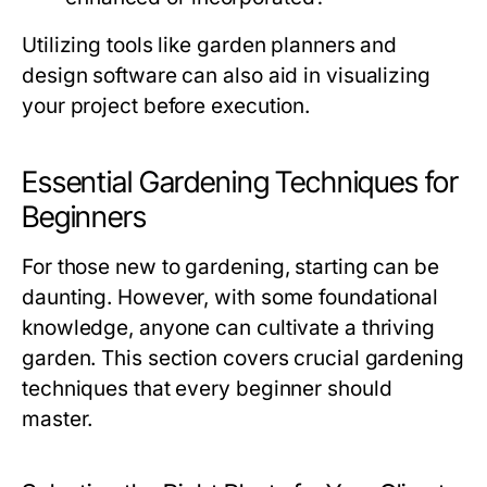
Utilizing tools like garden planners and
design software can also aid in visualizing
your project before execution.
Essential Gardening Techniques for
Beginners
For those new to gardening, starting can be
daunting. However, with some foundational
knowledge, anyone can cultivate a thriving
garden. This section covers crucial gardening
techniques that every beginner should
master.