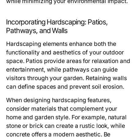
while minimizing your environmental impact.
Incorporating Hardscaping: Patios,
Pathways, and Walls
Hardscaping elements enhance both the
functionality and aesthetics of your outdoor
space. Patios provide areas for relaxation and
entertainment, while pathways can guide
visitors through your garden. Retaining walls
can define spaces and prevent soil erosion.
When designing hardscaping features,
consider materials that complement your
home and garden style. For example, natural
stone or brick can create a rustic look, while
concrete offers a modern aesthetic. Be