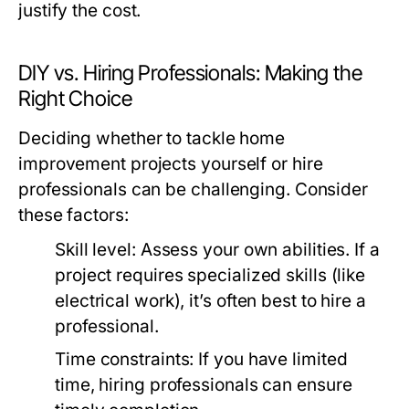
justify the cost.
DIY vs. Hiring Professionals: Making the
Right Choice
Deciding whether to tackle home
improvement projects yourself or hire
professionals can be challenging. Consider
these factors:
Skill level:
Assess your own abilities. If a
project requires specialized skills (like
electrical work), it’s often best to hire a
professional.
Time constraints:
If you have limited
time, hiring professionals can ensure