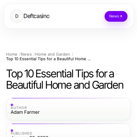
Deftcasino
D
News
Home
News
Home and Garden
Top 10 Essential Tips for a Beautiful Home and Garden
Top 10 Essential Tips for a
Beautiful Home and Garden
AUTHOR
Adam Farmer
PUBLISHED