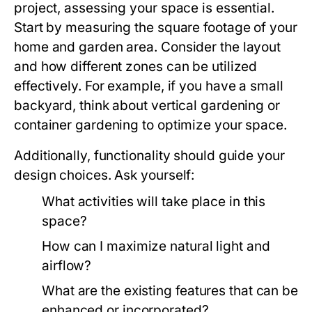
project, assessing your space is essential.
Start by measuring the square footage of your
home and garden area. Consider the layout
and how different zones can be utilized
effectively. For example, if you have a small
backyard, think about vertical gardening or
container gardening to optimize your space.
Additionally, functionality should guide your
design choices. Ask yourself:
What activities will take place in this
space?
How can I maximize natural light and
airflow?
What are the existing features that can be
enhanced or incorporated?