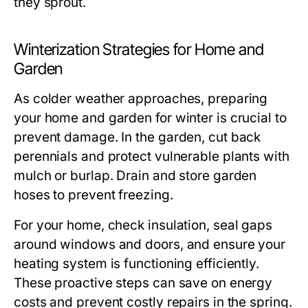
they sprout.
Winterization Strategies for Home and
Garden
As colder weather approaches, preparing
your home and garden for winter is crucial to
prevent damage. In the garden, cut back
perennials and protect vulnerable plants with
mulch or burlap. Drain and store garden
hoses to prevent freezing.
For your home, check insulation, seal gaps
around windows and doors, and ensure your
heating system is functioning efficiently.
These proactive steps can save on energy
costs and prevent costly repairs in the spring.