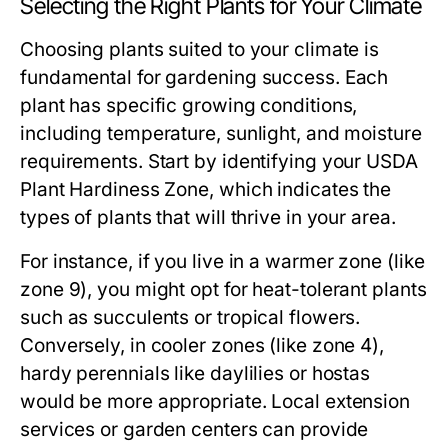
Selecting the Right Plants for Your Climate
Choosing plants suited to your climate is
fundamental for gardening success. Each
plant has specific growing conditions,
including temperature, sunlight, and moisture
requirements. Start by identifying your USDA
Plant Hardiness Zone, which indicates the
types of plants that will thrive in your area.
For instance, if you live in a warmer zone (like
zone 9), you might opt for heat-tolerant plants
such as succulents or tropical flowers.
Conversely, in cooler zones (like zone 4),
hardy perennials like daylilies or hostas
would be more appropriate. Local extension
services or garden centers can provide