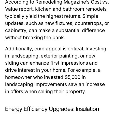
According to Remodeling Magazine’s Cost vs.
Value report, kitchen and bathroom remodels
typically yield the highest returns. Simple
updates, such as new fixtures, countertops, or
cabinetry, can make a substantial difference
without breaking the bank.
Additionally, curb appeal is critical. Investing
in landscaping, exterior painting, or new
siding can enhance first impressions and
drive interest in your home. For example, a
homeowner who invested $5,000 in
landscaping improvements saw an increase
in offers when selling their property.
Energy Efficiency Upgrades: Insulation