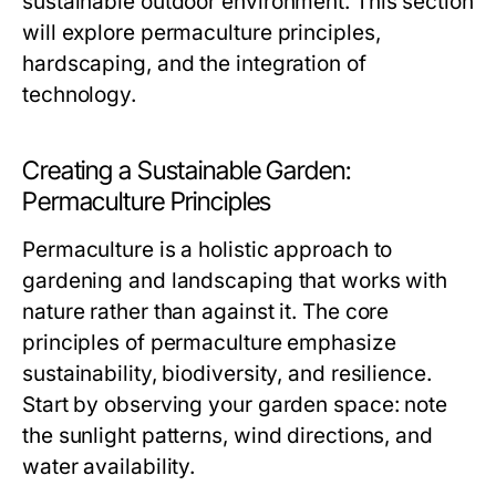
sustainable outdoor environment. This section
will explore permaculture principles,
hardscaping, and the integration of
technology.
Creating a Sustainable Garden:
Permaculture Principles
Permaculture is a holistic approach to
gardening and landscaping that works with
nature rather than against it. The core
principles of permaculture emphasize
sustainability, biodiversity, and resilience.
Start by observing your garden space: note
the sunlight patterns, wind directions, and
water availability.