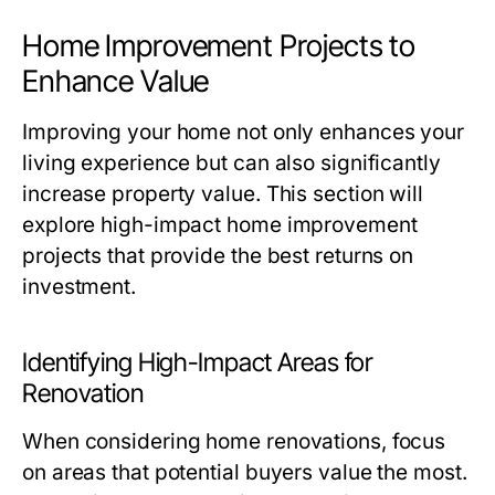
Home Improvement Projects to
Enhance Value
Improving your home not only enhances your
living experience but can also significantly
increase property value. This section will
explore high-impact home improvement
projects that provide the best returns on
investment.
Identifying High-Impact Areas for
Renovation
When considering home renovations, focus
on areas that potential buyers value the most.