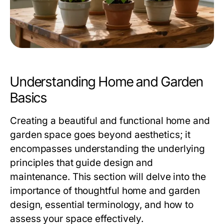
Understanding Home and Garden
Basics
Creating a beautiful and functional home and
garden space goes beyond aesthetics; it
encompasses understanding the underlying
principles that guide design and
maintenance. This section will delve into the
importance of thoughtful home and garden
design, essential terminology, and how to
assess your space effectively.