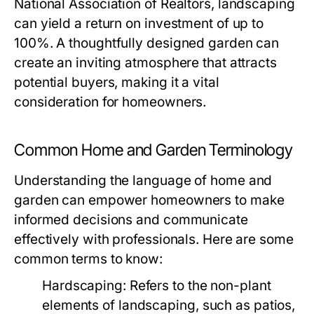
National Association of Realtors, landscaping
can yield a return on investment of up to
100%. A thoughtfully designed garden can
create an inviting atmosphere that attracts
potential buyers, making it a vital
consideration for homeowners.
Common Home and Garden Terminology
Understanding the language of home and
garden can empower homeowners to make
informed decisions and communicate
effectively with professionals. Here are some
common terms to know:
Hardscaping:
Refers to the non-plant
elements of landscaping, such as patios,