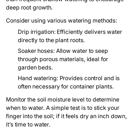
deep root growth.
Consider using various watering methods:
Drip irrigation:
Efficiently delivers water
directly to the plant roots.
Soaker hoses:
Allow water to seep
through porous materials, ideal for
garden beds.
Hand watering:
Provides control and is
often necessary for container plants.
Monitor the soil moisture level to determine
when to water. A simple test is to stick your
finger into the soil; if it feels dry an inch down,
it’s time to water.