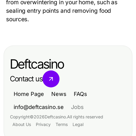
from overwintering in your home, such as
sealing entry points and removing food
sources.
Deftcasino
Contact us
Home Page
News
FAQs
info@deftcasino.se
Jobs
Copyright
©
2026
Deftcasino
.
All rights reserved
About Us
Privacy
Terms
Legal