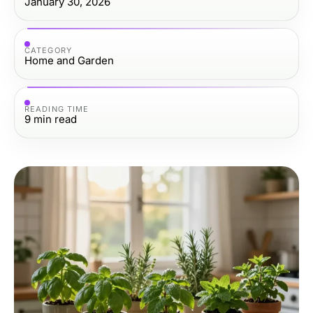
January 30, 2026
CATEGORY
Home and Garden
READING TIME
9
min read