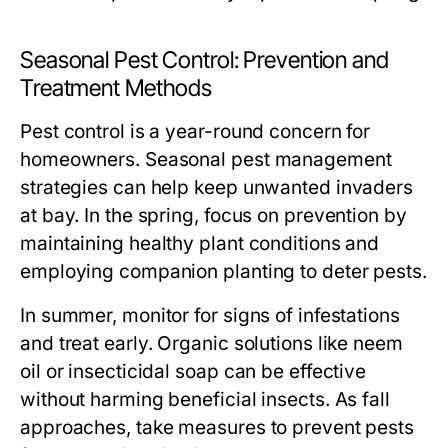
Seasonal Pest Control: Prevention and
Treatment Methods
Pest control is a year-round concern for
homeowners. Seasonal pest management
strategies can help keep unwanted invaders
at bay. In the spring, focus on prevention by
maintaining healthy plant conditions and
employing companion planting to deter pests.
In summer, monitor for signs of infestations
and treat early. Organic solutions like neem
oil or insecticidal soap can be effective
without harming beneficial insects. As fall
approaches, take measures to prevent pests