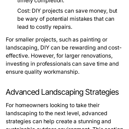
timely completion.
Cost:
DIY projects can save money, but
be wary of potential mistakes that can
lead to costly repairs.
For smaller projects, such as painting or
landscaping, DIY can be rewarding and cost-
effective. However, for larger renovations,
investing in professionals can save time and
ensure quality workmanship.
Advanced Landscaping Strategies
For homeowners looking to take their
landscaping to the next level, advanced
strategies can help create a stunning and