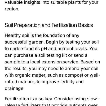
valuable insights into suitable plants for your
region.
Soil Preparation and Fertilization Basics
Healthy soil is the foundation of any
successful garden. Begin by testing your soil
to understand its pH and nutrient levels. You
can purchase a soil testing kit or send a
sample to a local extension service. Based on
the results, you may need to amend your soil
with organic matter, such as compost or well-
rotted manure, to improve fertility and
drainage.
Fertilization is also key. Consider using slow-
release fertilizers that provide nutrients over