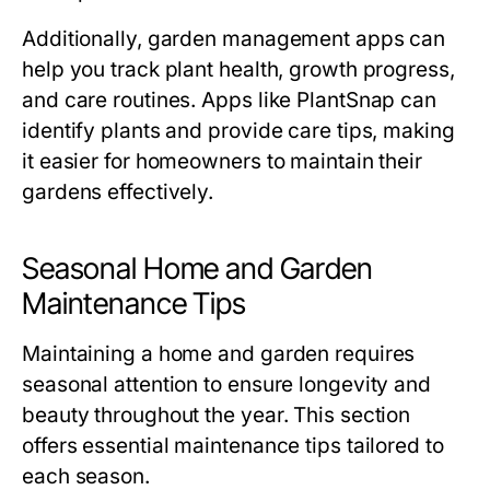
Additionally, garden management apps can
help you track plant health, growth progress,
and care routines. Apps like PlantSnap can
identify plants and provide care tips, making
it easier for homeowners to maintain their
gardens effectively.
Seasonal Home and Garden
Maintenance Tips
Maintaining a home and garden requires
seasonal attention to ensure longevity and
beauty throughout the year. This section
offers essential maintenance tips tailored to
each season.