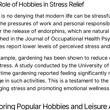
ole of Hobbies in Stress Relief
 is no denying that modern life can be stressf
he pressures of work and personal responsibili
r the release of endorphins, which are natural
shed in the Journal of Occupational Health Ps
s report lower levels of perceived stress and h
xample, gardening has been shown to reduce c
stress. A study conducted by the University o
 time gardening reported feeling significantly
 in such activities. This is a testament to th
ing stress and promoting emotional wellness
oring Popular Hobbies and Leisure A