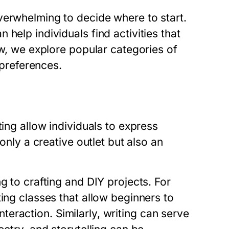
verwhelming to decide where to start.
help individuals find activities that
ow, we explore popular categories of
 preferences.
ting allow individuals to express
 only a creative outlet but also an
g to crafting and DIY projects. For
ing classes that allow beginners to
interaction. Similarly, writing can serve