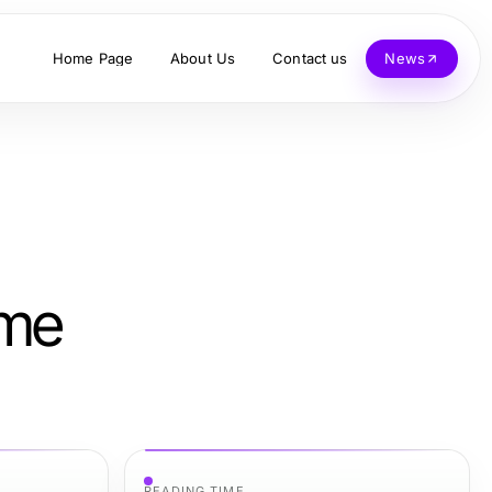
Home Page
About Us
Contact us
News
ime
READING TIME