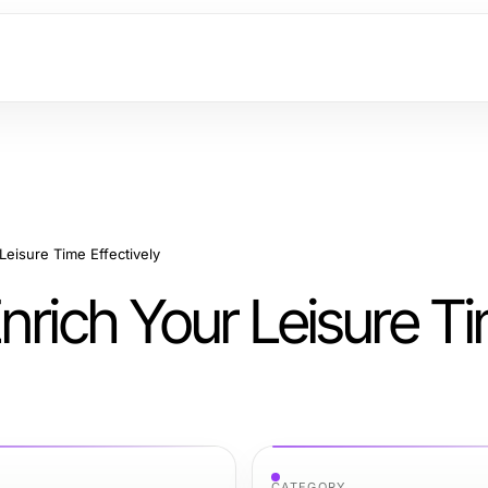
Leisure Time Effectively
nrich Your Leisure T
CATEGORY