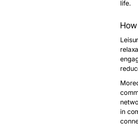
life.
How L
Leisur
relax
engag
reduc
Moreov
commu
networ
in com
connec