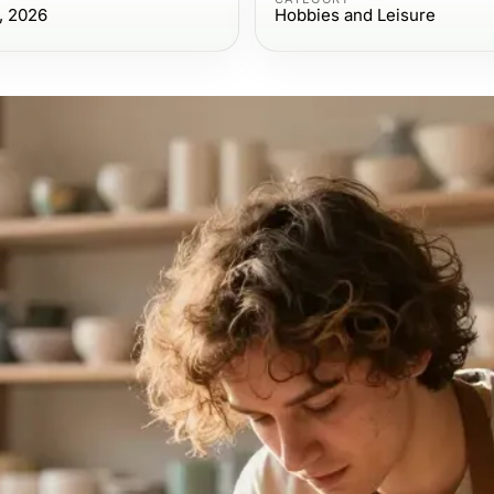
, 2026
Hobbies and Leisure