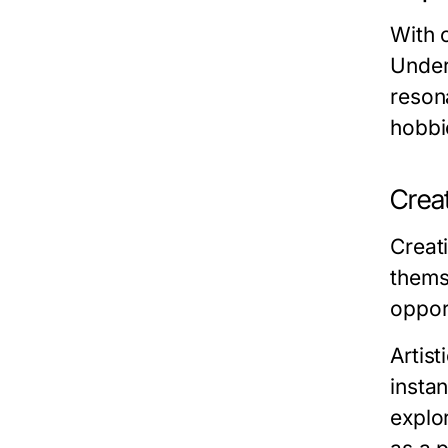
With 
Unders
reson
hobbie
Creat
Creati
themse
oppor
Artist
insta
explor