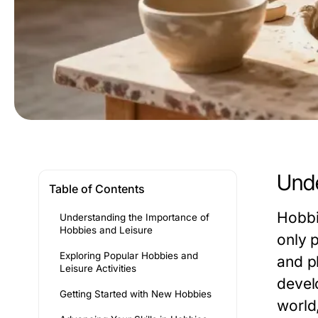
Unde
Table of Contents
Hobbi
Understanding the Importance of
Hobbies and Leisure
only 
Exploring Popular Hobbies and
and p
Leisure Activities
devel
Getting Started with New Hobbies
world,