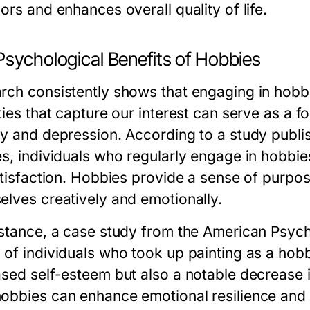
ors and enhances overall quality of life.
Psychological Benefits of Hobbies
rch consistently shows that engaging in hobbi
ities that capture our interest can serve as a
ty and depression. According to a study publi
es, individuals who regularly engage in hobbie
atisfaction. Hobbies provide a sense of purpos
elves creatively and emotionally.
nstance, a case study from the American Psych
 of individuals who took up painting as a hobb
sed self-esteem but also a notable decrease in 
obbies can enhance emotional resilience and c