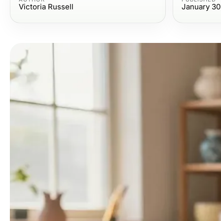
Victoria Russell
January 30