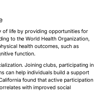
e
y of life by providing opportunities for
rding to the World Health Organization,
 physical health outcomes, such as
itive function.
alization. Joining clubs, participating in
s can help individuals build a support
alifornia found that active participation
correlates with improved social