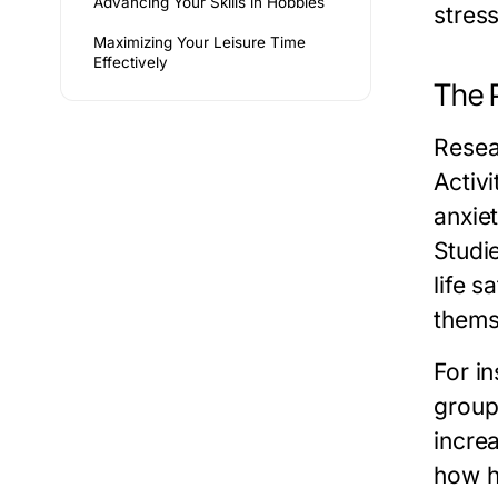
Advancing Your Skills in Hobbies
stress
Maximizing Your Leisure Time
Effectively
The 
Resea
Activ
anxie
Studi
life s
thems
For i
group
increa
how h