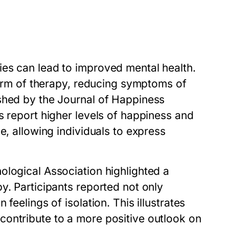
es can lead to improved mental health.
 form of therapy, reducing symptoms of
shed by the Journal of Happiness
s report higher levels of happiness and
e, allowing individuals to express
ological Association highlighted a
y. Participants reported not only
feelings of isolation. This illustrates
ontribute to a more positive outlook on