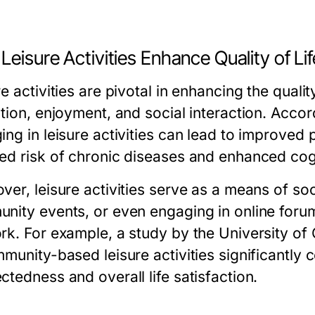
eisure Activities Enhance Quality of Lif
e activities are pivotal in enhancing the qualit
ation, enjoyment, and social interaction. Acco
ing in leisure activities can lead to improved
ed risk of chronic diseases and enhanced cogn
er, leisure activities serve as a means of soci
nity events, or even engaging in online forum
k. For example, a study by the University of C
munity-based leisure activities significantly 
tedness and overall life satisfaction.