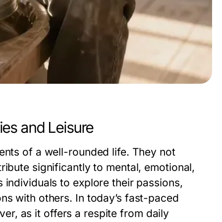
es and Leisure
ents of a well-rounded life. They not
ibute significantly to mental, emotional,
individuals to explore their passions,
ns with others. In today’s fast-paced
ver, as it offers a respite from daily