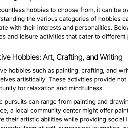
countless hobbies to choose from, it can be o
tanding the various categories of hobbies can 
ate with their interests and personalities. Bel
s and leisure activities that cater to different
ive Hobbies: Art, Crafting, and Writing
ve hobbies such as painting, crafting, and wri
lves artistically. These activities provide not
tunity for relaxation and mindfulness.
ic pursuits can range from painting and drawin
nce, a local community center might offer paint
e their artistic abilities while providing social 