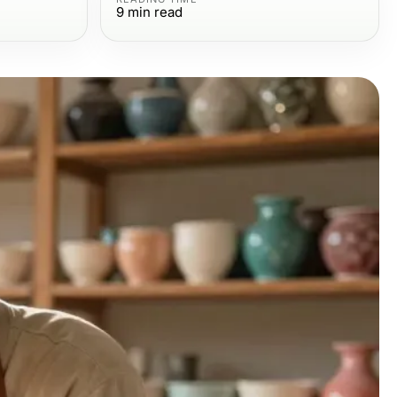
9
min read