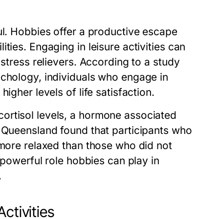
ul. Hobbies offer a productive escape
ties. Engaging in leisure activities can
 stress relievers. According to a study
ychology, individuals who engage in
igher levels of life satisfaction.
ortisol levels, a hormone associated
f Queensland found that participants who
 more relaxed than those who did not
e powerful role hobbies can play in
.
ctivities