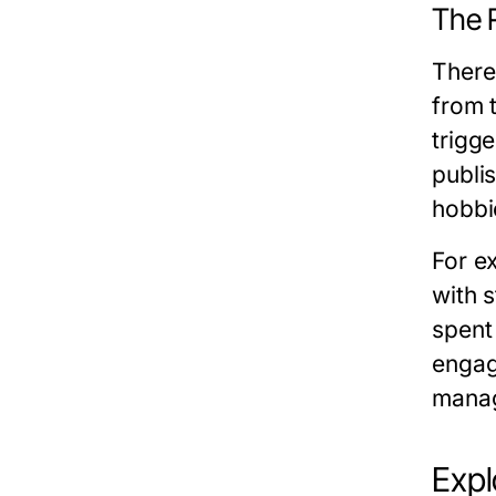
The R
There
from t
trigge
publi
hobbie
For e
with 
spent
engage
manag
Expl