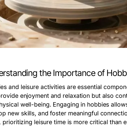
rstanding the Importance of Hobbi
es and leisure activities are essential compon
provide enjoyment and relaxation but also contr
hysical well-being. Engaging in hobbies allows 
op new skills, and foster meaningful connectio
 prioritizing leisure time is more critical than e