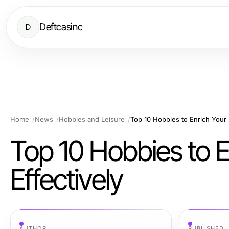
Deftcasino
D
Home
News
Hobbies and Leisure
Top 10 Hobbies to Enrich Your 
Top 10 Hobbies to E
Effectively
AUTHOR
PUBLISHED