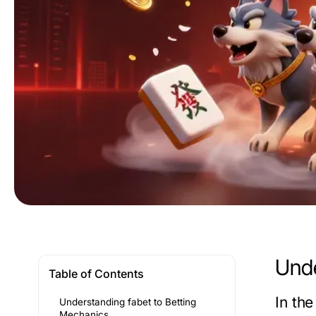
Unde
Table of Contents
In th
Understanding fabet to Betting
Mechanics