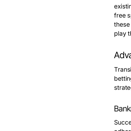
exist
free 
these
play 
Adva
Trans
betti
strat
Bank
Succes