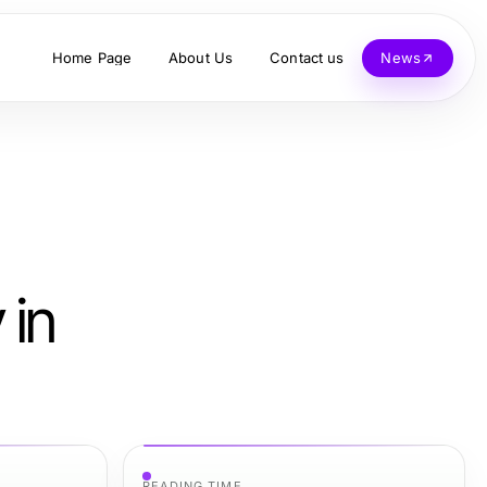
Home Page
About Us
Contact us
News
 in
READING TIME