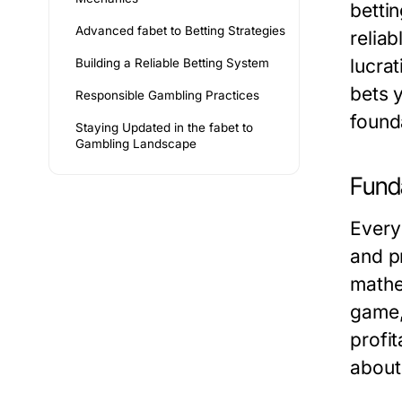
betti
Advanced fabet to Betting Strategies
reliab
lucrat
Building a Reliable Betting System
bets 
Responsible Gambling Practices
founda
Staying Updated in the fabet to
Gambling Landscape
Fund
Every
and pr
mathe
game,
profi
about