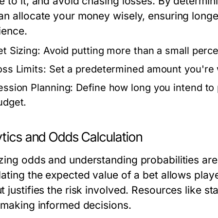
e to it, and avoid chasing losses. By determini
an allocate your money wisely, ensuring longe
ience.
et Sizing:
Avoid putting more than a small percen
oss Limits:
Set a predetermined amount you're wi
ession Planning:
Define how long you intend to p
udget.
ytics and Odds Calculation
ing odds and understanding probabilities are vi
lating the expected value of a bet allows play
 justifies the risk involved. Resources like st
n making informed decisions.