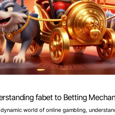
rstanding fabet to Betting Mechan
e dynamic world of online gambling, understan