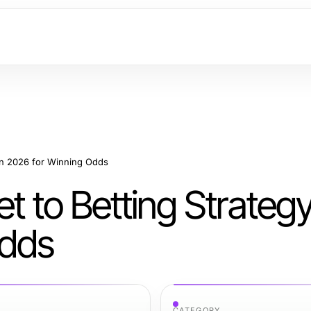
 in 2026 for Winning Odds
t to Betting Strategy
Odds
CATEGORY