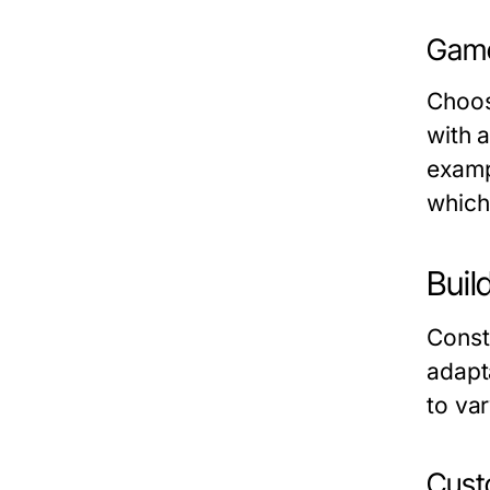
Game
Choos
with 
examp
which
Buil
Const
adapta
to va
Cust