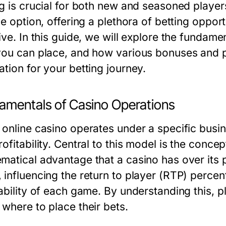
ng is crucial for both new and seasoned playe
le option, offering a plethora of betting oppor
ive. In this guide, we will explore the fundame
you can place, and how various bonuses and p
tion for your betting journey.
amentals of Casino Operations
 online casino operates under a specific busine
ofitability. Central to this model is the conce
matical advantage that a casino has over its 
 influencing the return to player (RTP) perce
tability of each game. By understanding this,
 where to place their bets.