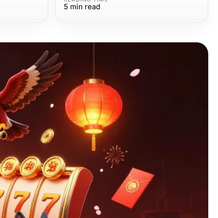
5
min read