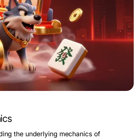
ics
ding the underlying mechanics of