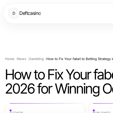
Deftcasino
D
Home
News
Gambling
How to Fix Your fabet to Betting Strategy
How to Fix Your fabe
2026 for Winning 
AUTHOR
PUBLISHED