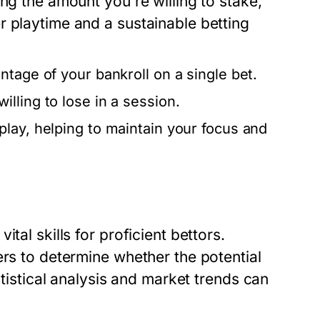
ng the amount you're willing to stake,
r playtime and a sustainable betting
tage of your bankroll on a single bet.
lling to lose in a session.
lay, helping to maintain your focus and
tal skills for proficient bettors.
ers to determine whether the potential
atistical analysis and market trends can