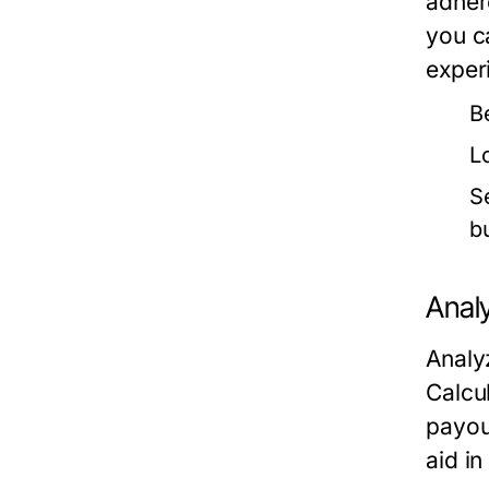
adher
you c
exper
B
L
S
b
Anal
Analyz
Calcu
payout
aid i