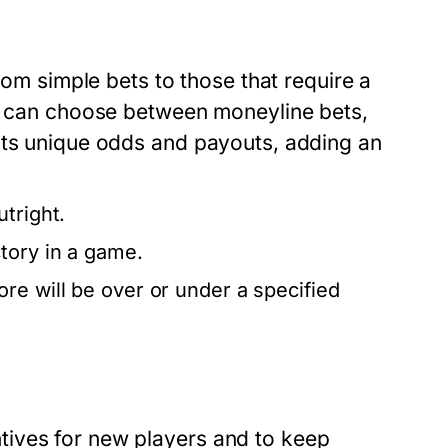
rom simple bets to those that require a
ou can choose between moneyline bets,
its unique odds and payouts, adding an
tright.
tory in a game.
ore will be over or under a specified
ives for new players and to keep