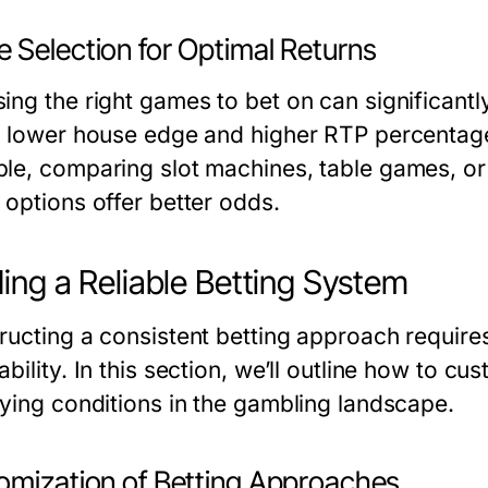
 Selection for Optimal Returns
ing the right games to bet on can significantl
a lower house edge and higher RTP percentage
le, comparing slot machines, table games, or 
 options offer better odds.
ding a Reliable Betting System
ructing a consistent betting approach requires 
bility. In this section, we’ll outline how to c
rying conditions in the gambling landscape.
omization of Betting Approaches