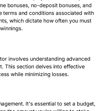
ome bonuses, no-deposit bonuses, and
he terms and conditions associated with
nts, which dictate how often you must
winnings.
ettor involves understanding advanced
 This section delves into effective
ess while minimizing losses.
nagement. It's essential to set a budget,