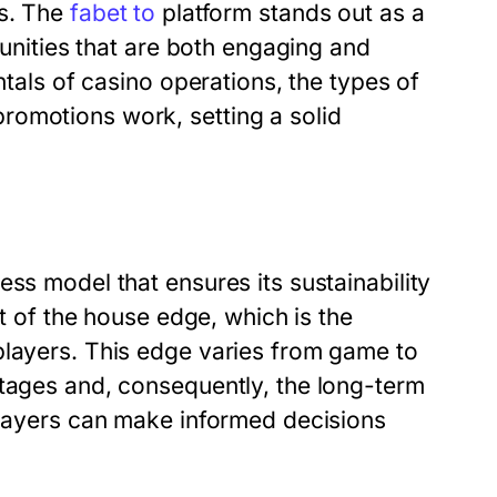
rs. The
fabet to
platform stands out as a
tunities that are both engaging and
ntals of casino operations, the types of
romotions work, setting a solid
ss model that ensures its sustainability
pt of the house edge, which is the
players. This edge varies from game to
ntages and, consequently, the long-term
 players can make informed decisions