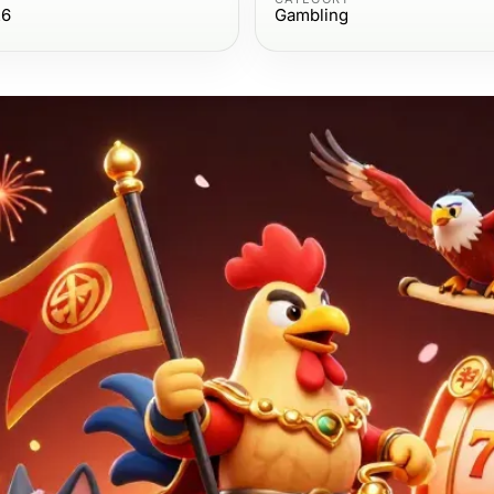
26
Gambling