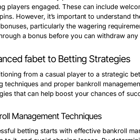
ing players engaged. These can include welc
spins. However, it’s important to understand t
 bonuses, particularly the wagering requireme
through a bonus before you can withdraw any 
nced fabet to Betting Strategies
itioning from a casual player to a strategic b
ng techniques and proper bankroll management.
egies that can help boost your chances of succ
roll Management Techniques
sful betting starts with effective bankroll ma