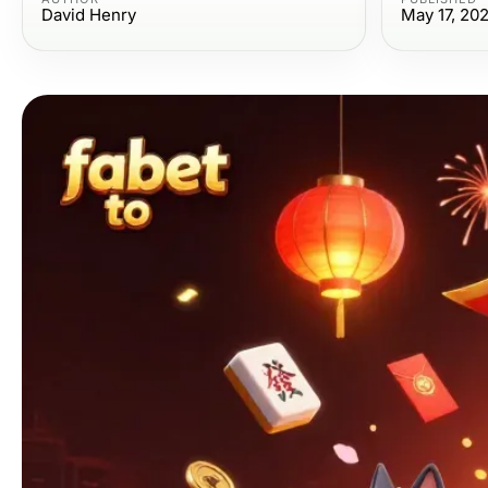
David Henry
May 17, 20