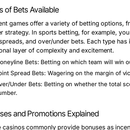
 of Bets Available
ent games offer a variety of betting options, f
r strategy. In sports betting, for example, y
 spreads, and over/under bets. Each type has 
ional layer of complexity and excitement.
oneyline Bets:
Betting on which team will win ou
oint Spread Bets:
Wagering on the margin of vic
ver/Under Bets:
Betting on whether the total sc
umber.
ses and Promotions Explained
e casinos commonly provide bonuses as incent