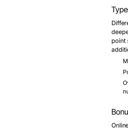
Types
Differ
deepe
point
addit
M
P
O
n
Bonu
Onlin