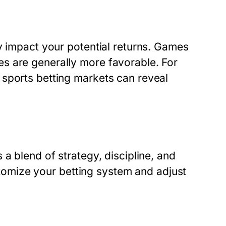
y impact your potential returns. Games
s are generally more favorable. For
sports betting markets can reveal
a blend of strategy, discipline, and
ustomize your betting system and adjust