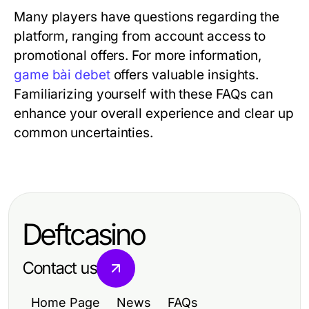
Many players have questions regarding the
platform, ranging from account access to
promotional offers. For more information,
game bài debet
offers valuable insights.
Familiarizing yourself with these FAQs can
enhance your overall experience and clear up
common uncertainties.
Deftcasino
Contact us
Home Page
News
FAQs