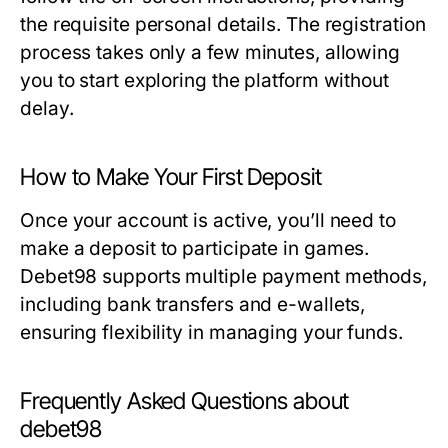
the requisite personal details. The registration
process takes only a few minutes, allowing
you to start exploring the platform without
delay.
How to Make Your First Deposit
Once your account is active, you’ll need to
make a deposit to participate in games.
Debet98 supports multiple payment methods,
including bank transfers and e-wallets,
ensuring flexibility in managing your funds.
Frequently Asked Questions about
debet98