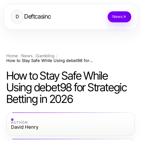
Deftcasino
D
News
Home
News
Gambling
How to Stay Safe While Using debet98 for Strategic Betting in 2026
How to Stay Safe While
Using debet98 for Strategic
Betting in 2026
AUTHOR
David Henry