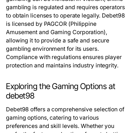
gambling is regulated and requires operators
to obtain licenses to operate legally. Debet98
is licensed by PAGCOR (Philippine
Amusement and Gaming Corporation),
allowing it to provide a safe and secure
gambling environment for its users.
Compliance with regulations ensures player
protection and maintains industry integrity.
Exploring the Gaming Options at
debet98
Debet98 offers a comprehensive selection of
gaming options, catering to various
preferences and skill levels. Whether you