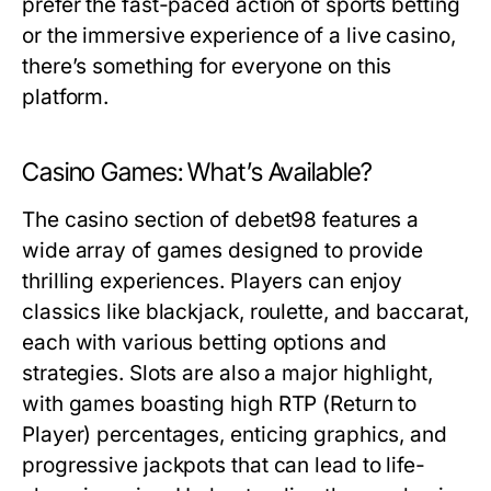
prefer the fast-paced action of sports betting
or the immersive experience of a live casino,
there’s something for everyone on this
platform.
Casino Games: What’s Available?
The casino section of debet98 features a
wide array of games designed to provide
thrilling experiences. Players can enjoy
classics like blackjack, roulette, and baccarat,
each with various betting options and
strategies. Slots are also a major highlight,
with games boasting high RTP (Return to
Player) percentages, enticing graphics, and
progressive jackpots that can lead to life-