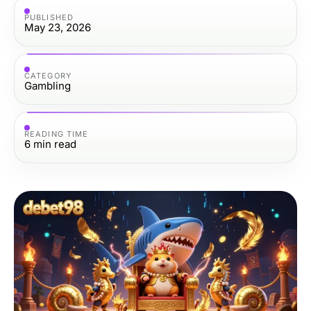
PUBLISHED
May 23, 2026
CATEGORY
Gambling
READING TIME
6
min read