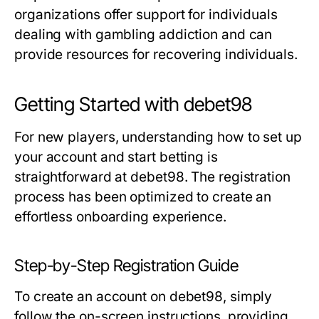
organizations offer support for individuals
dealing with gambling addiction and can
provide resources for recovering individuals.
Getting Started with debet98
For new players, understanding how to set up
your account and start betting is
straightforward at debet98. The registration
process has been optimized to create an
effortless onboarding experience.
Step-by-Step Registration Guide
To create an account on debet98, simply
follow the on-screen instructions, providing