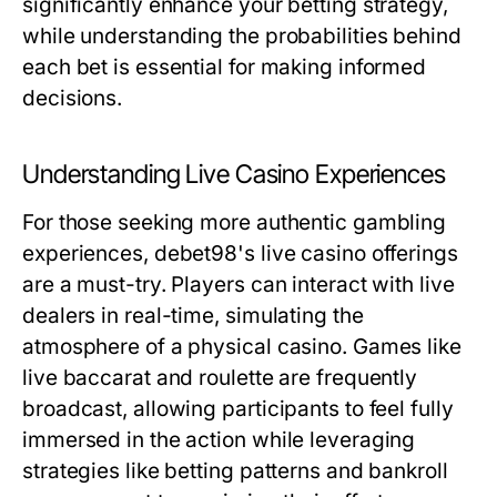
significantly enhance your betting strategy,
while understanding the probabilities behind
each bet is essential for making informed
decisions.
Understanding Live Casino Experiences
For those seeking more authentic gambling
experiences, debet98's live casino offerings
are a must-try. Players can interact with live
dealers in real-time, simulating the
atmosphere of a physical casino. Games like
live baccarat and roulette are frequently
broadcast, allowing participants to feel fully
immersed in the action while leveraging
strategies like betting patterns and bankroll