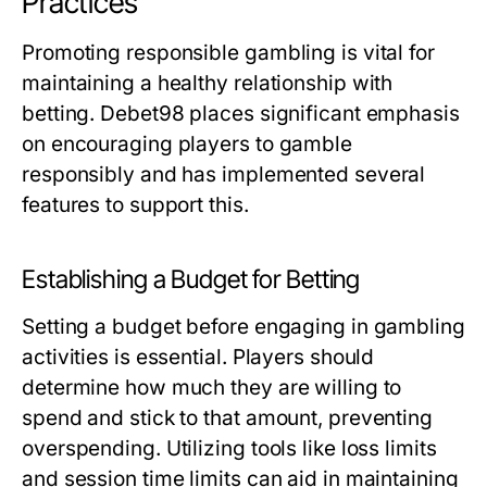
Practices
Promoting responsible gambling is vital for
maintaining a healthy relationship with
betting. Debet98 places significant emphasis
on encouraging players to gamble
responsibly and has implemented several
features to support this.
Establishing a Budget for Betting
Setting a budget before engaging in gambling
activities is essential. Players should
determine how much they are willing to
spend and stick to that amount, preventing
overspending. Utilizing tools like loss limits
and session time limits can aid in maintaining