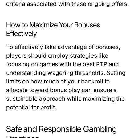
criteria associated with these ongoing offers.
How to Maximize Your Bonuses
Effectively
To effectively take advantage of bonuses,
players should employ strategies like
focusing on games with the best RTP and
understanding wagering thresholds. Setting
limits on how much of your bankroll to
allocate toward bonus play can ensure a
sustainable approach while maximizing the
potential for profit.
Safe and Responsible Gambling