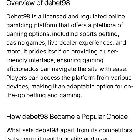
Overview of debet98
Debet98 is a licensed and regulated online
gambling platform that offers a plethora of
gaming options, including sports betting,
casino games, live dealer experiences, and
more. It prides itself on providing a user-
friendly interface, ensuring gaming
aficionados can navigate the site with ease.
Players can access the platform from various
devices, making it an adaptable option for on-
the-go betting and gaming.
How debet98 Became a Popular Choice
What sets debet98 apart from its competitors
is its commitment to quality and user