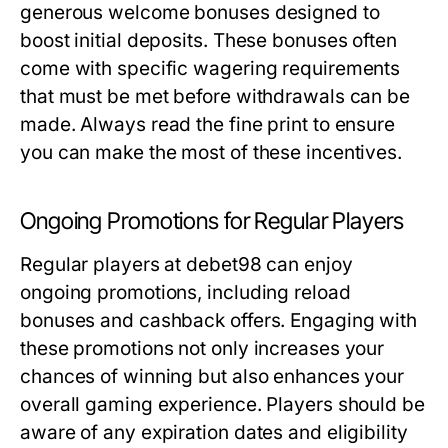
generous welcome bonuses designed to
boost initial deposits. These bonuses often
come with specific wagering requirements
that must be met before withdrawals can be
made. Always read the fine print to ensure
you can make the most of these incentives.
Ongoing Promotions for Regular Players
Regular players at debet98 can enjoy
ongoing promotions, including reload
bonuses and cashback offers. Engaging with
these promotions not only increases your
chances of winning but also enhances your
overall gaming experience. Players should be
aware of any expiration dates and eligibility