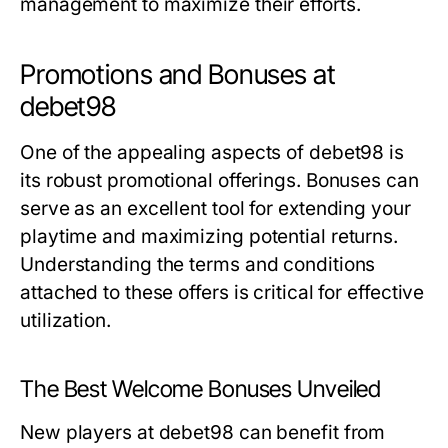
management to maximize their efforts.
Promotions and Bonuses at
debet98
One of the appealing aspects of debet98 is
its robust promotional offerings. Bonuses can
serve as an excellent tool for extending your
playtime and maximizing potential returns.
Understanding the terms and conditions
attached to these offers is critical for effective
utilization.
The Best Welcome Bonuses Unveiled
New players at debet98 can benefit from