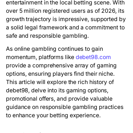
entertainment in the local betting scene. With
over 5 million registered users as of 2026, its
growth trajectory is impressive, supported by
a solid legal framework and a commitment to
safe and responsible gambling.
As online gambling continues to gain
momentum, platforms like
debet98.com
provide a comprehensive array of gaming
options, ensuring players find their niche.
This article will explore the rich history of
debet98, delve into its gaming options,
promotional offers, and provide valuable
guidance on responsible gambling practices
to enhance your betting experience.