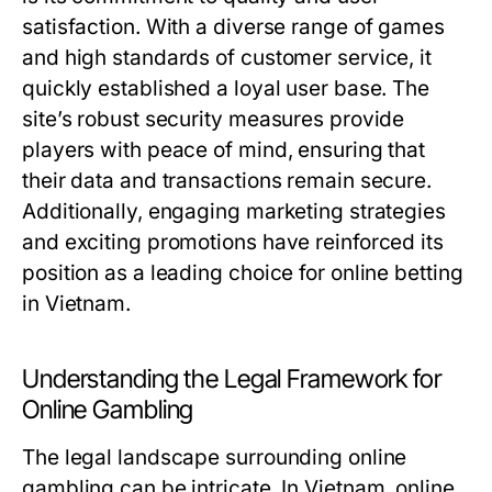
satisfaction. With a diverse range of games
and high standards of customer service, it
quickly established a loyal user base. The
site’s robust security measures provide
players with peace of mind, ensuring that
their data and transactions remain secure.
Additionally, engaging marketing strategies
and exciting promotions have reinforced its
position as a leading choice for online betting
in Vietnam.
Understanding the Legal Framework for
Online Gambling
The legal landscape surrounding online
gambling can be intricate. In Vietnam, online