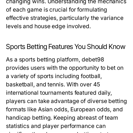
changing wins. Understanding the mechanics
of each game is crucial for formulating
effective strategies, particularly the variance
levels and house edge involved.
Sports Betting Features You Should Know
As a sports betting platform, debet98
provides users with the opportunity to bet on
a variety of sports including football,
basketball, and tennis. With over 45
international tournaments featured daily,
players can take advantage of diverse betting
formats like Asian odds, European odds, and
handicap betting. Keeping abreast of team
statistics and player performance can