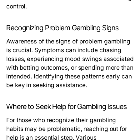
control.
Recognizing Problem Gambling Signs
Awareness of the signs of problem gambling
is crucial. Symptoms can include chasing
losses, experiencing mood swings associated
with betting outcomes, or spending more than
intended. Identifying these patterns early can
be key in seeking assistance.
Where to Seek Help for Gambling Issues
For those who recognize their gambling
habits may be problematic, reaching out for
help is an essential step. Various