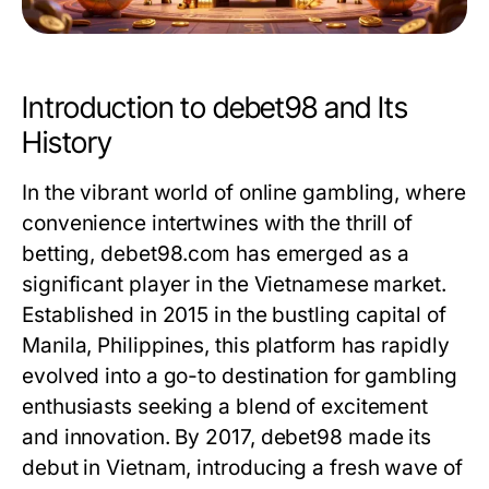
Introduction to debet98 and Its
History
In the vibrant world of online gambling, where
convenience intertwines with the thrill of
betting, debet98.com has emerged as a
significant player in the Vietnamese market.
Established in 2015 in the bustling capital of
Manila, Philippines, this platform has rapidly
evolved into a go-to destination for gambling
enthusiasts seeking a blend of excitement
and innovation. By 2017, debet98 made its
debut in Vietnam, introducing a fresh wave of