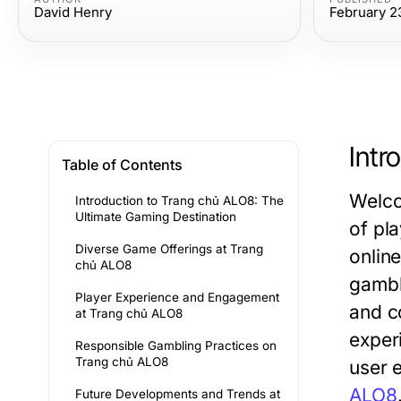
David Henry
February 2
Intr
Table of Contents
Welco
Introduction to Trang chủ ALO8: The
Ultimate Gaming Destination
of pl
Diverse Game Offerings at Trang
onlin
chủ ALO8
gamble
Player Experience and Engagement
and c
at Trang chủ ALO8
experi
Responsible Gambling Practices on
Trang chủ ALO8
user 
ALO8
Future Developments and Trends at