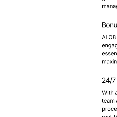
manag
Bonu
ALO8 
engag
essen
maxim
24/7
With 
team 
proces
real-t