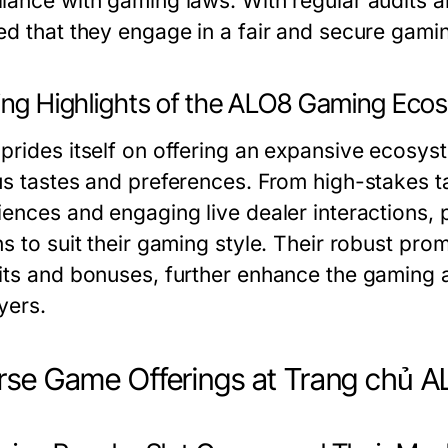
iance with gaming laws. With regular audits a
ed that they engage in a fair and secure gami
ting Highlights of the ALO8 Gaming Eco
prides itself on offering an expansive ecosys
us tastes and preferences. From high-stakes t
iences and engaging live dealer interactions, 
s to suit their gaming style. Their robust prom
its and bonuses, further enhance the gaming 
yers.
rse Game Offerings at Trang chủ 