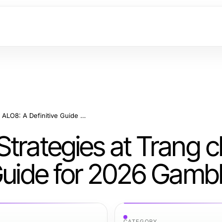
Mastering Winning Strategies at Trang chủ ALO8: A Definitive Guide for 2026 Gamblers
Strategies at Trang 
Guide for 2026 Gamb
CATEGORY