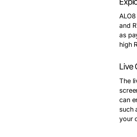
Expl
ALO8 
and R
as pay
high 
Live
The li
scree
can en
such a
your 