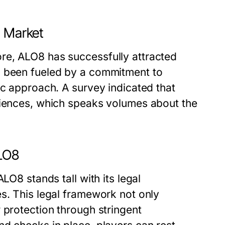
o Market
re, ALO8 has successfully attracted
s been fueled by a commitment to
ic approach. A survey indicated that
riences, which speaks volumes about the
ALO8
LO8 stands tall with its legal
s. This legal framework not only
 protection through stringent