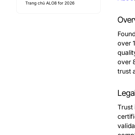
Trang chủ ALO8 for 2026
Over
Found
over 
quali
over 
trust 
Legal
Trust 
certi
valid