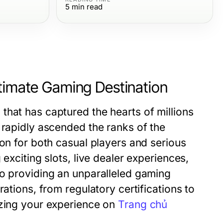
5
min read
ltimate Gaming Destination
that has captured the hearts of millions
 rapidly ascended the ranks of the
ion for both casual players and serious
exciting slots, live dealer experiences,
to providing an unparalleled gaming
ations, from regulatory certifications to
izing your experience on
Trang chủ