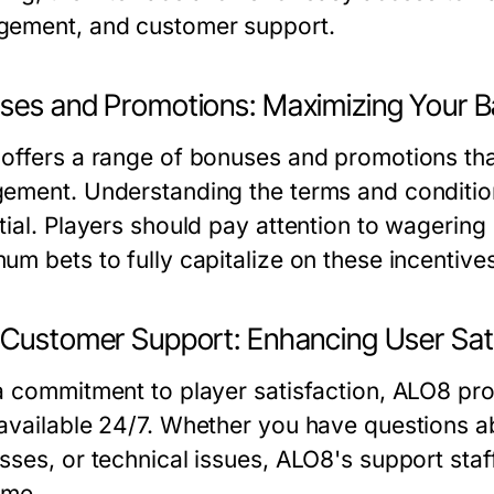
ement, and customer support.
ses and Promotions: Maximizing Your Ba
offers a range of bonuses and promotions that
ement. Understanding the terms and condition
tial. Players should pay attention to wagering
um bets to fully capitalize on these incentives
 Customer Support: Enhancing User Sati
a commitment to player satisfaction, ALO8 pr
available 24/7. Whether you have questions
ses, or technical issues, ALO8's support staff 
ime.