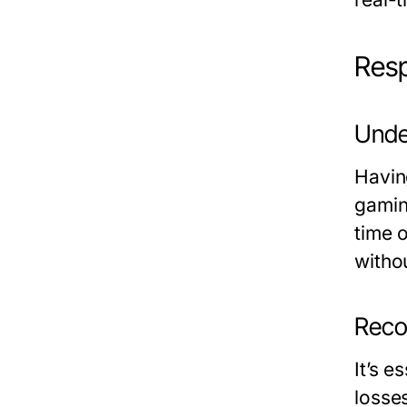
Resp
Unde
Having
gamin
time 
witho
Reco
It’s 
losse