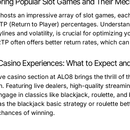
oring Popular Slot Games and Their Me
hosts an impressive array of slot games, eac
TP (Return to Player) percentages. Understan
lines and volatility, is crucial for optimizing 
RTP often offers better return rates, which ca
 Casino Experiences: What to Expect an
ve casino section at ALO8 brings the thrill of 
n. Featuring live dealers, high-quality streami
gage in classics like blackjack, roulette, and
s the blackjack basic strategy or roulette bet
chances of winning.