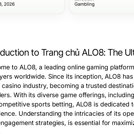
3, 2026
Gambling
oduction to Trang chủ ALO8: The U
me to ALO8, a leading online gaming platform 
ayers worldwide. Since its inception, ALO8 has
e casino industry, becoming a trusted destinat
rs. With its diverse game offerings, including 
ompetitive sports betting, ALO8 is dedicated 
ence. Understanding the intricacies of its oper
engagement strategies, is essential for maxim
.