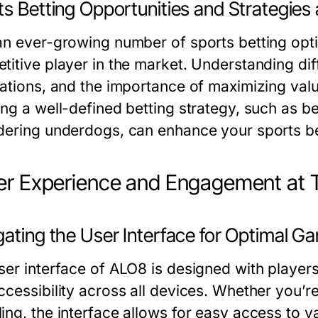
ts Betting Opportunities and Strategies
an ever-growing number of sports betting optio
titive player in the market. Understanding dif
lations, and the importance of maximizing val
ing a well-defined betting strategy, such as be
dering underdogs, can enhance your sports be
er Experience and Engagement at
gating the User Interface for Optimal G
ser interface of ALO8 is designed with player
ccessibility across all devices. Whether you’r
ing, the interface allows for easy access to 