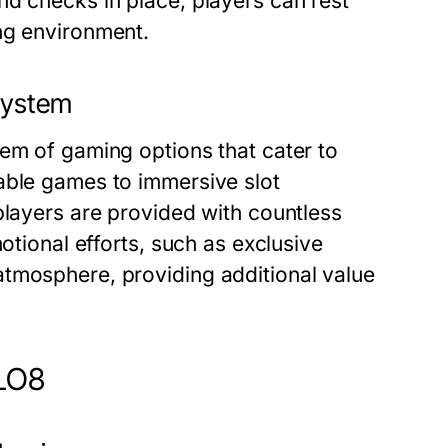
nd checks in place, players can rest
ng environment.
system
tem of gaming options that cater to
able games to immersive slot
players are provided with countless
otional efforts, such as exclusive
atmosphere, providing additional value
ALO8