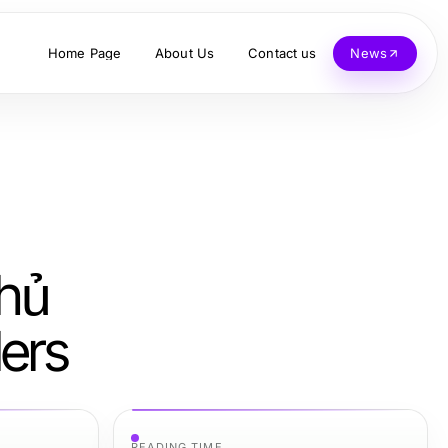
Home Page
About Us
Contact us
News
chủ
lers
READING TIME