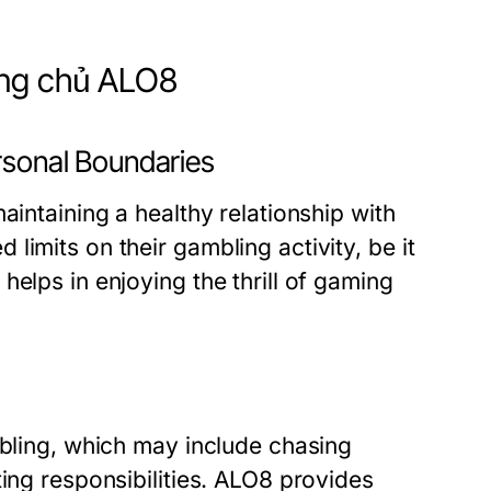
ang chủ ALO8
rsonal Boundaries
aintaining a healthy relationship with
imits on their gambling activity, be it
elps in enjoying the thrill of gaming
mbling, which may include chasing
ting responsibilities. ALO8 provides