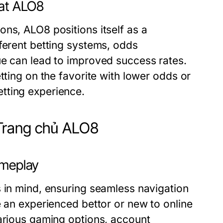
 at ALO8
ns, ALO8 positions itself as a
ferent betting systems, odds
ue can lead to improved success rates.
tting on the favorite with lower odds or
tting experience.
 Trang chủ ALO8
ameplay
s in mind, ensuring seamless navigation
e an experienced bettor or new to online
various gaming options, account