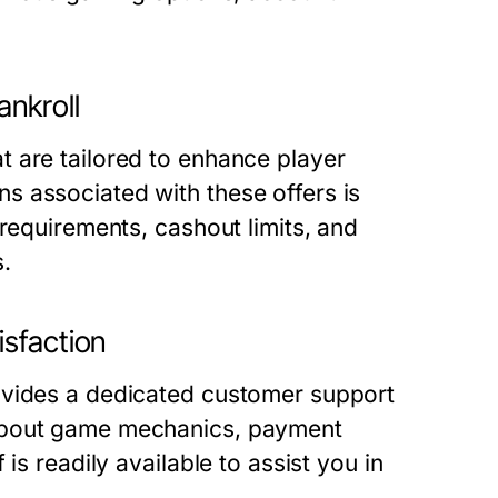
nkroll
 are tailored to enhance player
s associated with these offers is
 requirements, cashout limits, and
.
sfaction
ovides a dedicated customer support
 about game mechanics, payment
is readily available to assist you in