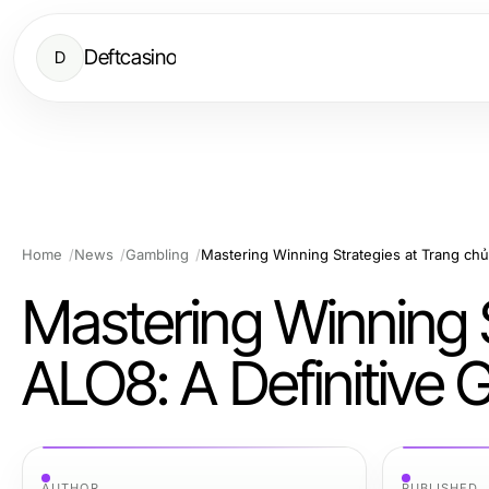
Deftcasino
D
Home
News
Gambling
Mastering Winning 
ALO8: A Definitive 
AUTHOR
PUBLISHED