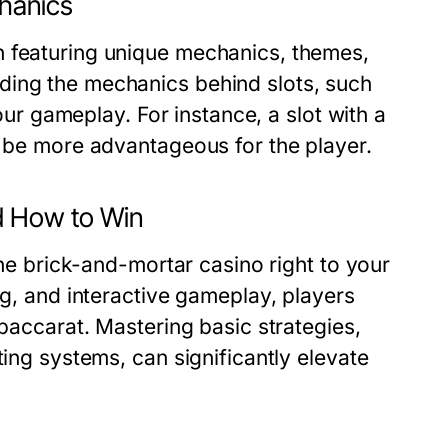
chanics
h featuring unique mechanics, themes,
ding the mechanics behind slots, such
your gameplay. For instance, a slot with a
n be more advantageous for the player.
d How to Win
the brick-and-mortar casino right to your
ng, and interactive gameplay, players
 baccarat. Mastering basic strategies,
ting systems, can significantly elevate