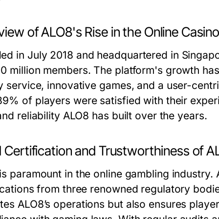
view of ALO8's Rise in the Online Casin
ed in July 2018 and headquartered in Singapo
10 million members. The platform's growth ha
ty service, innovative games, and a user-centr
89% of players were satisfied with their expe
and reliability ALO8 has built over the years.
 Certification and Trustworthiness of 
is paramount in the online gambling industry. A
fications from three renowned regulatory bodie
ates ALO8’s operations but also ensures player