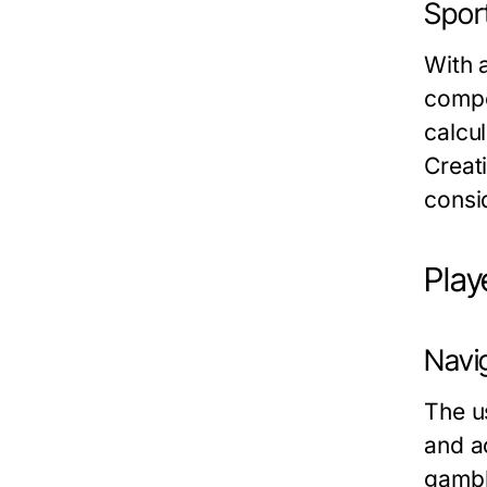
Spor
With 
compe
calcu
Creat
consi
Play
Navi
The u
and a
gambl