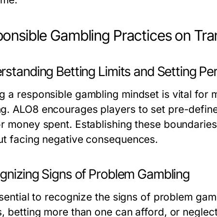
onsible Gambling Practices on Tr
rstanding Betting Limits and Setting Pe
 a responsible gambling mindset is vital for m
g. ALO8 encourages players to set pre-defined l
or money spent. Establishing these boundaries h
ut facing negative consequences.
gnizing Signs of Problem Gambling
essential to recognize the signs of problem ga
s, betting more than one can afford, or neglec