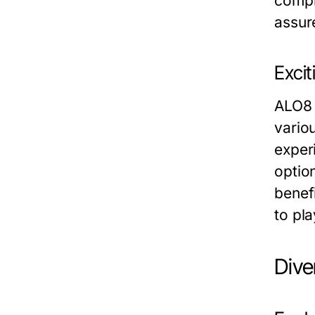
compl
assur
Exci
ALO8 
vario
exper
option
benef
to pla
Dive