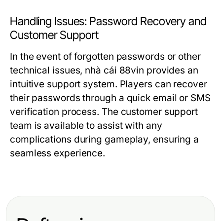
Handling Issues: Password Recovery and
Customer Support
In the event of forgotten passwords or other
technical issues, nhà cái 88vin provides an
intuitive support system. Players can recover
their passwords through a quick email or SMS
verification process. The customer support
team is available to assist with any
complications during gameplay, ensuring a
seamless experience.