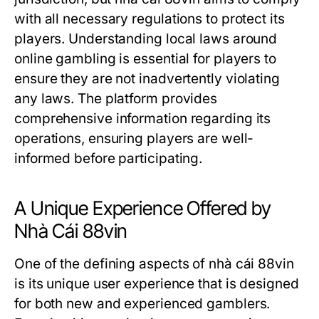
with all necessary regulations to protect its
players. Understanding local laws around
online gambling is essential for players to
ensure they are not inadvertently violating
any laws. The platform provides
comprehensive information regarding its
operations, ensuring players are well-
informed before participating.
A Unique Experience Offered by
Nhà Cái 88vin
One of the defining aspects of nhà cái 88vin
is its unique user experience that is designed
for both new and experienced gamblers.