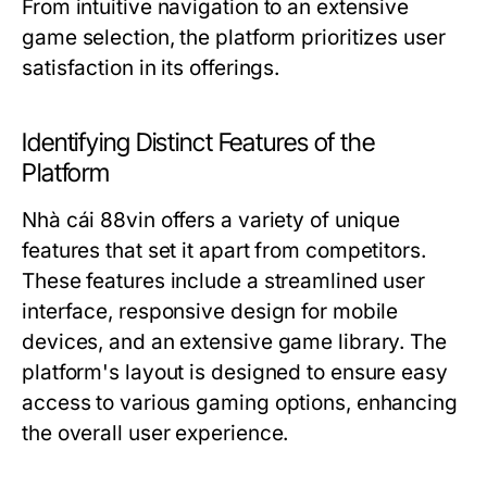
From intuitive navigation to an extensive
game selection, the platform prioritizes user
satisfaction in its offerings.
Identifying Distinct Features of the
Platform
Nhà cái 88vin offers a variety of unique
features that set it apart from competitors.
These features include a streamlined user
interface, responsive design for mobile
devices, and an extensive game library. The
platform's layout is designed to ensure easy
access to various gaming options, enhancing
the overall user experience.