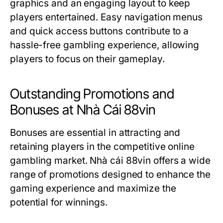
graphics and an engaging layout to keep
players entertained. Easy navigation menus
and quick access buttons contribute to a
hassle-free gambling experience, allowing
players to focus on their gameplay.
Outstanding Promotions and
Bonuses at Nhà Cái 88vin
Bonuses are essential in attracting and
retaining players in the competitive online
gambling market. Nhà cái 88vin offers a wide
range of promotions designed to enhance the
gaming experience and maximize the
potential for winnings.