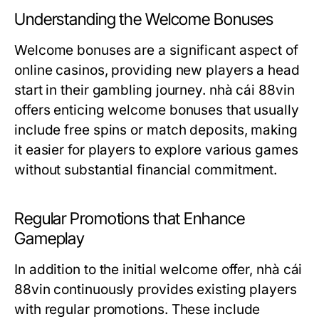
Understanding the Welcome Bonuses
Welcome bonuses are a significant aspect of
online casinos, providing new players a head
start in their gambling journey. nhà cái 88vin
offers enticing welcome bonuses that usually
include free spins or match deposits, making
it easier for players to explore various games
without substantial financial commitment.
Regular Promotions that Enhance
Gameplay
In addition to the initial welcome offer, nhà cái
88vin continuously provides existing players
with regular promotions. These include