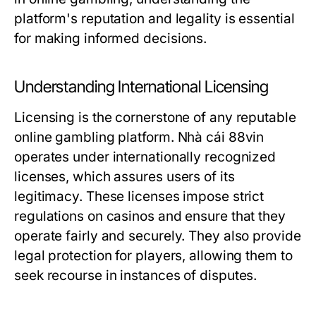
platform's reputation and legality is essential
for making informed decisions.
Understanding International Licensing
Licensing is the cornerstone of any reputable
online gambling platform. Nhà cái 88vin
operates under internationally recognized
licenses, which assures users of its
legitimacy. These licenses impose strict
regulations on casinos and ensure that they
operate fairly and securely. They also provide
legal protection for players, allowing them to
seek recourse in instances of disputes.