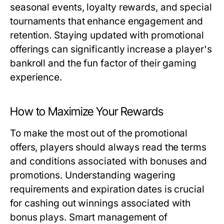
seasonal events, loyalty rewards, and special
tournaments that enhance engagement and
retention. Staying updated with promotional
offerings can significantly increase a player's
bankroll and the fun factor of their gaming
experience.
How to Maximize Your Rewards
To make the most out of the promotional
offers, players should always read the terms
and conditions associated with bonuses and
promotions. Understanding wagering
requirements and expiration dates is crucial
for cashing out winnings associated with
bonus plays. Smart management of