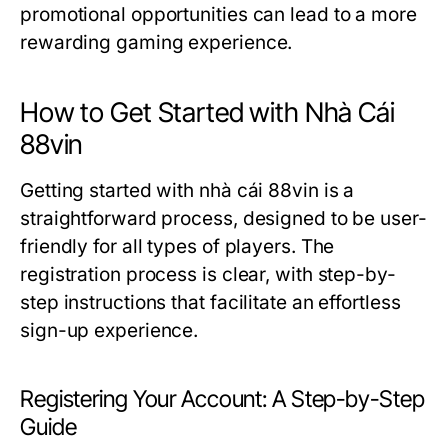
promotional opportunities can lead to a more
rewarding gaming experience.
How to Get Started with Nhà Cái
88vin
Getting started with nhà cái 88vin is a
straightforward process, designed to be user-
friendly for all types of players. The
registration process is clear, with step-by-
step instructions that facilitate an effortless
sign-up experience.
Registering Your Account: A Step-by-Step
Guide