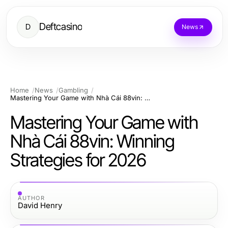
Deftcasino
D
News
Home
News
Gambling
Mastering Your Game with Nhà Cái 88vin: Winning Strategies for 2026
Mastering Your Game with
Nhà Cái 88vin: Winning
Strategies for 2026
AUTHOR
David Henry