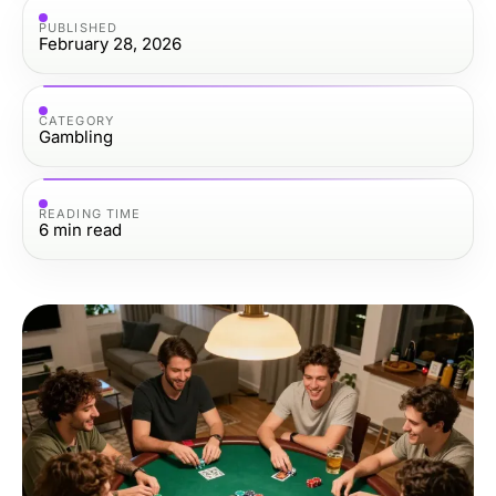
PUBLISHED
February 28, 2026
CATEGORY
Gambling
READING TIME
6
min read