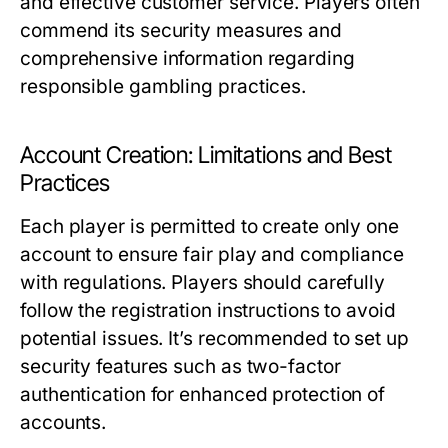
and effective customer service. Players often
commend its security measures and
comprehensive information regarding
responsible gambling practices.
Account Creation: Limitations and Best
Practices
Each player is permitted to create only one
account to ensure fair play and compliance
with regulations. Players should carefully
follow the registration instructions to avoid
potential issues. It’s recommended to set up
security features such as two-factor
authentication for enhanced protection of
accounts.