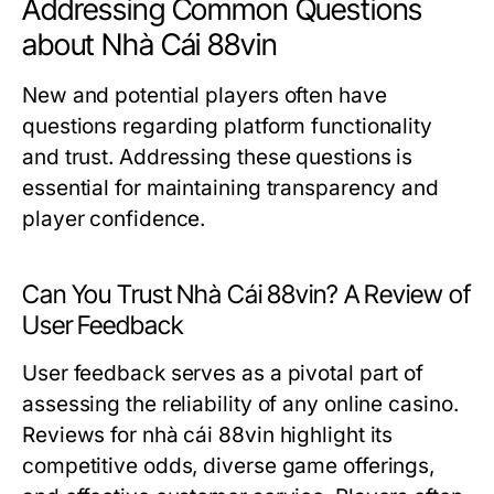
Addressing Common Questions
about Nhà Cái 88vin
New and potential players often have
questions regarding platform functionality
and trust. Addressing these questions is
essential for maintaining transparency and
player confidence.
Can You Trust Nhà Cái 88vin? A Review of
User Feedback
User feedback serves as a pivotal part of
assessing the reliability of any online casino.
Reviews for nhà cái 88vin highlight its
competitive odds, diverse game offerings,