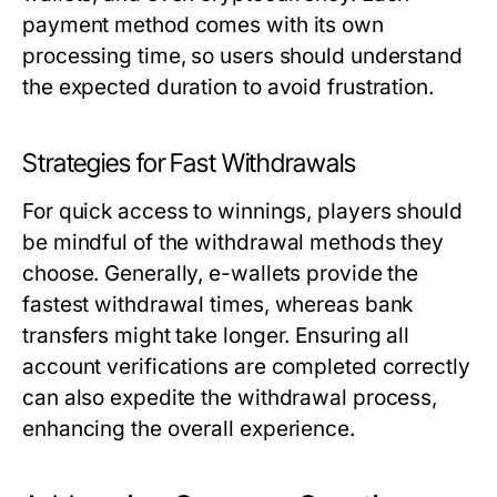
payment method comes with its own
processing time, so users should understand
the expected duration to avoid frustration.
Strategies for Fast Withdrawals
For quick access to winnings, players should
be mindful of the withdrawal methods they
choose. Generally, e-wallets provide the
fastest withdrawal times, whereas bank
transfers might take longer. Ensuring all
account verifications are completed correctly
can also expedite the withdrawal process,
enhancing the overall experience.