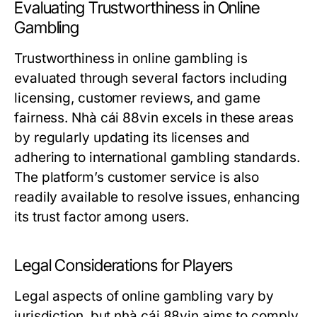
Evaluating Trustworthiness in Online
Gambling
Trustworthiness in online gambling is
evaluated through several factors including
licensing, customer reviews, and game
fairness. Nhà cái 88vin excels in these areas
by regularly updating its licenses and
adhering to international gambling standards.
The platform’s customer service is also
readily available to resolve issues, enhancing
its trust factor among users.
Legal Considerations for Players
Legal aspects of online gambling vary by
jurisdiction, but nhà cái 88vin aims to comply