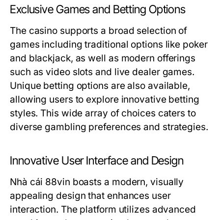
Exclusive Games and Betting Options
The casino supports a broad selection of
games including traditional options like poker
and blackjack, as well as modern offerings
such as video slots and live dealer games.
Unique betting options are also available,
allowing users to explore innovative betting
styles. This wide array of choices caters to
diverse gambling preferences and strategies.
Innovative User Interface and Design
Nhà cái 88vin boasts a modern, visually
appealing design that enhances user
interaction. The platform utilizes advanced