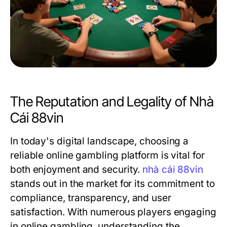
The Reputation and Legality of Nhà
Cái 88vin
In today's digital landscape, choosing a
reliable online gambling platform is vital for
both enjoyment and security.
nhà cái 88vin
stands out in the market for its commitment to
compliance, transparency, and user
satisfaction. With numerous players engaging
in online gambling, understanding the