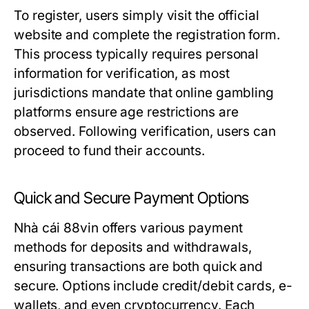
To register, users simply visit the official
website and complete the registration form.
This process typically requires personal
information for verification, as most
jurisdictions mandate that online gambling
platforms ensure age restrictions are
observed. Following verification, users can
proceed to fund their accounts.
Quick and Secure Payment Options
Nhà cái 88vin offers various payment
methods for deposits and withdrawals,
ensuring transactions are both quick and
secure. Options include credit/debit cards, e-
wallets, and even cryptocurrency. Each