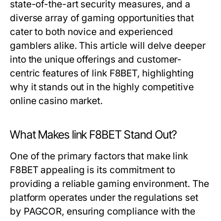
state-of-the-art security measures, and a
diverse array of gaming opportunities that
cater to both novice and experienced
gamblers alike. This article will delve deeper
into the unique offerings and customer-
centric features of link F8BET, highlighting
why it stands out in the highly competitive
online casino market.
What Makes link F8BET Stand Out?
One of the primary factors that make link
F8BET appealing is its commitment to
providing a reliable gaming environment. The
platform operates under the regulations set
by PAGCOR, ensuring compliance with the