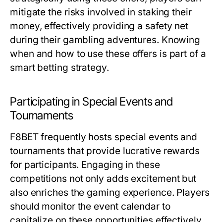
mitigate the risks involved in staking their
money, effectively providing a safety net
during their gambling adventures. Knowing
when and how to use these offers is part of a
smart betting strategy.
Participating in Special Events and
Tournaments
F8BET frequently hosts special events and
tournaments that provide lucrative rewards
for participants. Engaging in these
competitions not only adds excitement but
also enriches the gaming experience. Players
should monitor the event calendar to
capitalize on these opportunities effectively.