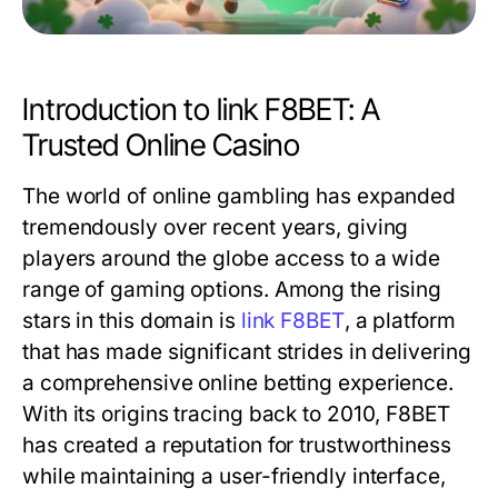
Introduction to link F8BET: A
Trusted Online Casino
The world of online gambling has expanded
tremendously over recent years, giving
players around the globe access to a wide
range of gaming options. Among the rising
stars in this domain is
link F8BET
, a platform
that has made significant strides in delivering
a comprehensive online betting experience.
With its origins tracing back to 2010, F8BET
has created a reputation for trustworthiness
while maintaining a user-friendly interface,