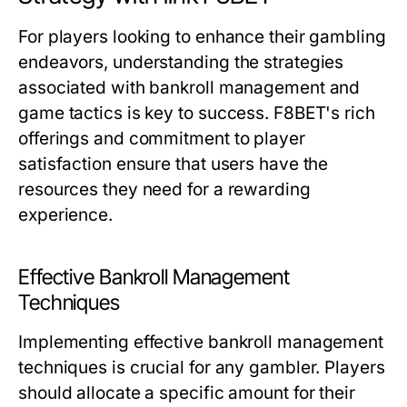
For players looking to enhance their gambling
endeavors, understanding the strategies
associated with bankroll management and
game tactics is key to success. F8BET's rich
offerings and commitment to player
satisfaction ensure that users have the
resources they need for a rewarding
experience.
Effective Bankroll Management
Techniques
Implementing effective bankroll management
techniques is crucial for any gambler. Players
should allocate a specific amount for their