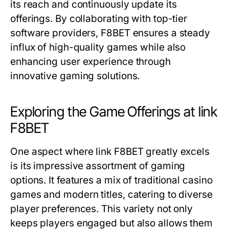
its reach and continuously update its
offerings. By collaborating with top-tier
software providers, F8BET ensures a steady
influx of high-quality games while also
enhancing user experience through
innovative gaming solutions.
Exploring the Game Offerings at link
F8BET
One aspect where link F8BET greatly excels
is its impressive assortment of gaming
options. It features a mix of traditional casino
games and modern titles, catering to diverse
player preferences. This variety not only
keeps players engaged but also allows them