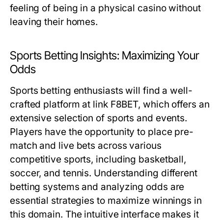
feeling of being in a physical casino without
leaving their homes.
Sports Betting Insights: Maximizing Your
Odds
Sports betting enthusiasts will find a well-
crafted platform at link F8BET, which offers an
extensive selection of sports and events.
Players have the opportunity to place pre-
match and live bets across various
competitive sports, including basketball,
soccer, and tennis. Understanding different
betting systems and analyzing odds are
essential strategies to maximize winnings in
this domain. The intuitive interface makes it