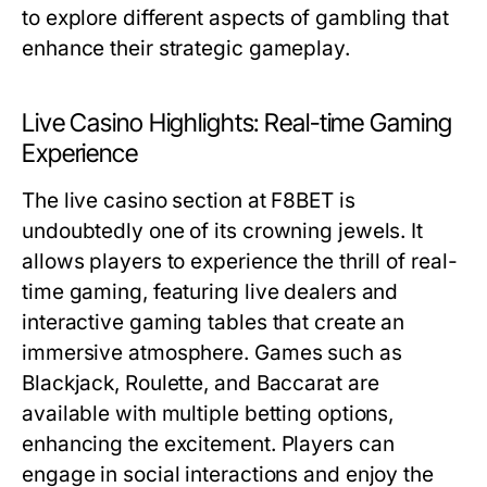
to explore different aspects of gambling that
enhance their strategic gameplay.
Live Casino Highlights: Real-time Gaming
Experience
The live casino section at F8BET is
undoubtedly one of its crowning jewels. It
allows players to experience the thrill of real-
time gaming, featuring live dealers and
interactive gaming tables that create an
immersive atmosphere. Games such as
Blackjack, Roulette, and Baccarat are
available with multiple betting options,
enhancing the excitement. Players can
engage in social interactions and enjoy the