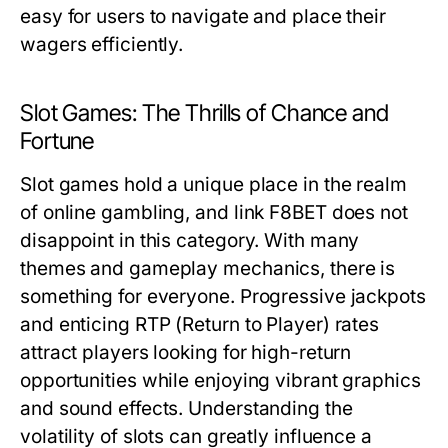
easy for users to navigate and place their
wagers efficiently.
Slot Games: The Thrills of Chance and
Fortune
Slot games hold a unique place in the realm
of online gambling, and link F8BET does not
disappoint in this category. With many
themes and gameplay mechanics, there is
something for everyone. Progressive jackpots
and enticing RTP (Return to Player) rates
attract players looking for high-return
opportunities while enjoying vibrant graphics
and sound effects. Understanding the
volatility of slots can greatly influence a