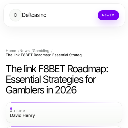
Deftcasino
D
News
Home
News
Gambling
The link F8BET Roadmap: Essential Strategies for Gamblers in 2026
The link F8BET Roadmap:
Essential Strategies for
Gamblers in 2026
AUTHOR
David Henry