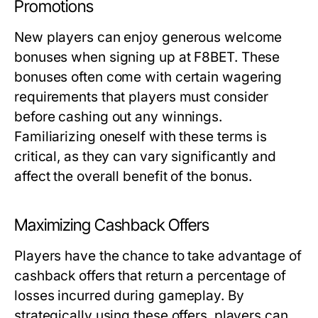
Promotions
New players can enjoy generous welcome
bonuses when signing up at F8BET. These
bonuses often come with certain wagering
requirements that players must consider
before cashing out any winnings.
Familiarizing oneself with these terms is
critical, as they can vary significantly and
affect the overall benefit of the bonus.
Maximizing Cashback Offers
Players have the chance to take advantage of
cashback offers that return a percentage of
losses incurred during gameplay. By
strategically using these offers, players can