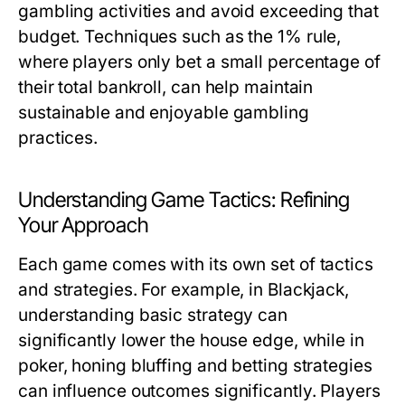
gambling activities and avoid exceeding that
budget. Techniques such as the 1% rule,
where players only bet a small percentage of
their total bankroll, can help maintain
sustainable and enjoyable gambling
practices.
Understanding Game Tactics: Refining
Your Approach
Each game comes with its own set of tactics
and strategies. For example, in Blackjack,
understanding basic strategy can
significantly lower the house edge, while in
poker, honing bluffing and betting strategies
can influence outcomes significantly. Players