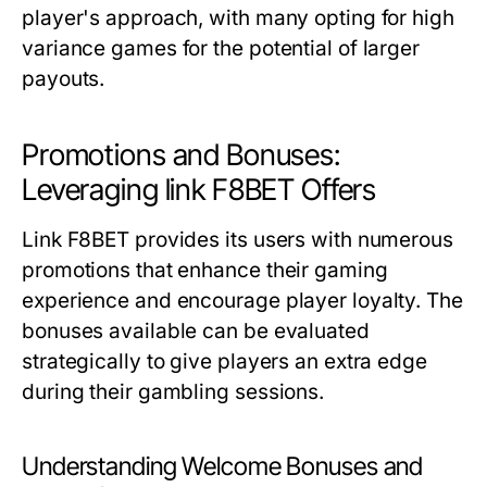
player's approach, with many opting for high
variance games for the potential of larger
payouts.
Promotions and Bonuses:
Leveraging link F8BET Offers
Link F8BET provides its users with numerous
promotions that enhance their gaming
experience and encourage player loyalty. The
bonuses available can be evaluated
strategically to give players an extra edge
during their gambling sessions.
Understanding Welcome Bonuses and