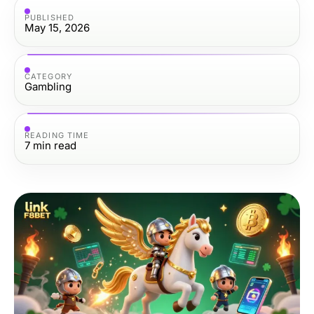
PUBLISHED
May 15, 2026
CATEGORY
Gambling
READING TIME
7
min read