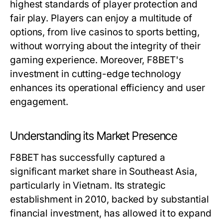
highest standards of player protection and
fair play. Players can enjoy a multitude of
options, from live casinos to sports betting,
without worrying about the integrity of their
gaming experience. Moreover, F8BET's
investment in cutting-edge technology
enhances its operational efficiency and user
engagement.
Understanding its Market Presence
F8BET has successfully captured a
significant market share in Southeast Asia,
particularly in Vietnam. Its strategic
establishment in 2010, backed by substantial
financial investment, has allowed it to expand