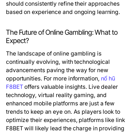
should consistently refine their approaches
based on experience and ongoing learning.
The Future of Online Gambling: What to
Expect?
The landscape of online gambling is
continually evolving, with technological
advancements paving the way for new
opportunities. For more information,
nổ hũ
F8BET
offers valuable insights. Live dealer
technology, virtual reality gaming, and
enhanced mobile platforms are just a few
trends to keep an eye on. As players look to
optimize their experiences, platforms like link
F8BET will likely lead the charge in providing