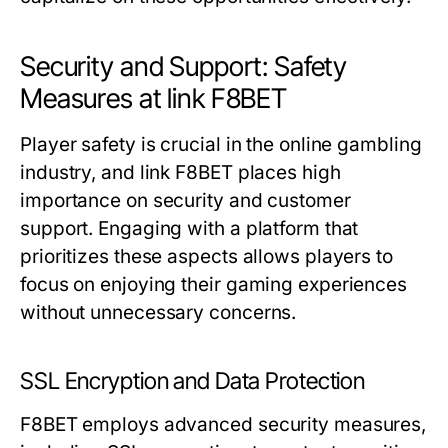
Security and Support: Safety
Measures at link F8BET
Player safety is crucial in the online gambling
industry, and link F8BET places high
importance on security and customer
support. Engaging with a platform that
prioritizes these aspects allows players to
focus on enjoying their gaming experiences
without unnecessary concerns.
SSL Encryption and Data Protection
F8BET employs advanced security measures,