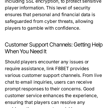
including SSL encryption, to protect sensitive
player information. This level of security
ensures that personal and financial data is
safeguarded from cyber threats, allowing
players to gamble with confidence.
Customer Support Channels: Getting Help
When You Need It
Should players encounter any issues or
require assistance, link F8BET provides
various customer support channels. From live
chat to email inquiries, users can receive
prompt responses to their concerns. Good
customer service enhances the experience,
ensuring that players can resolve any