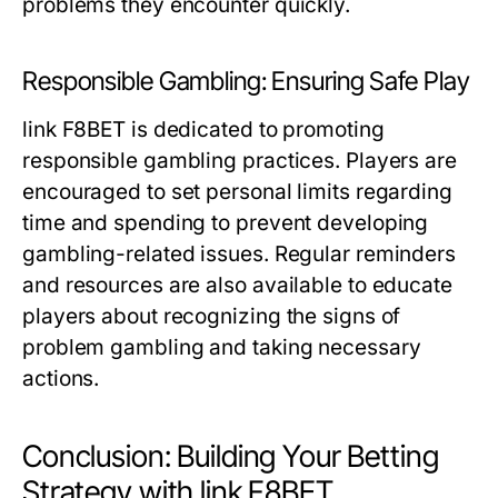
problems they encounter quickly.
Responsible Gambling: Ensuring Safe Play
link F8BET is dedicated to promoting
responsible gambling practices. Players are
encouraged to set personal limits regarding
time and spending to prevent developing
gambling-related issues. Regular reminders
and resources are also available to educate
players about recognizing the signs of
problem gambling and taking necessary
actions.
Conclusion: Building Your Betting
Strategy with link F8BET