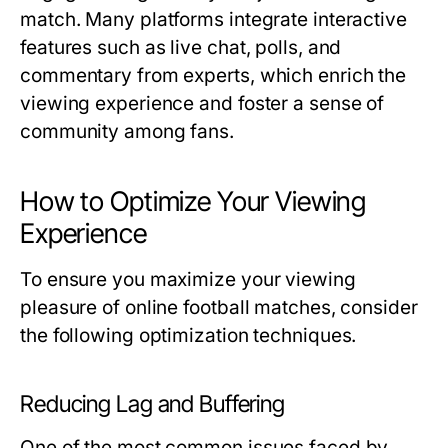
match. Many platforms integrate interactive
features such as live chat, polls, and
commentary from experts, which enrich the
viewing experience and foster a sense of
community among fans.
How to Optimize Your Viewing
Experience
To ensure you maximize your viewing
pleasure of online football matches, consider
the following optimization techniques.
Reducing Lag and Buffering
One of the most common issues faced by