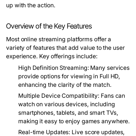
up with the action.
Overview of the Key Features
Most online streaming platforms offer a
variety of features that add value to the user
experience. Key offerings include:
High Definition Streaming:
Many services
provide options for viewing in Full HD,
enhancing the clarity of the match.
Multiple Device Compatibility:
Fans can
watch on various devices, including
smartphones, tablets, and smart TVs,
making it easy to enjoy games anywhere.
Real-time Updates:
Live score updates,