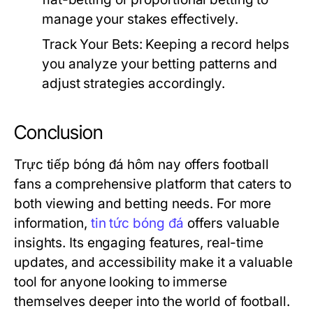
manage your stakes effectively.
Track Your Bets:
Keeping a record helps
you analyze your betting patterns and
adjust strategies accordingly.
Conclusion
Trực tiếp bóng đá hôm nay offers football
fans a comprehensive platform that caters to
both viewing and betting needs. For more
information,
tin tức bóng đá
offers valuable
insights. Its engaging features, real-time
updates, and accessibility make it a valuable
tool for anyone looking to immerse
themselves deeper into the world of football.