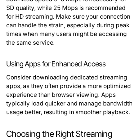
SD quality, while 25 Mbps is recommended
for HD streaming. Make sure your connection
can handle the strain, especially during peak
times when many users might be accessing
the same service.
Using Apps for Enhanced Access
Consider downloading dedicated streaming
apps, as they often provide a more optimized
experience than browser viewing. Apps
typically load quicker and manage bandwidth
usage better, resulting in smoother playback.
Choosing the Right Streaming