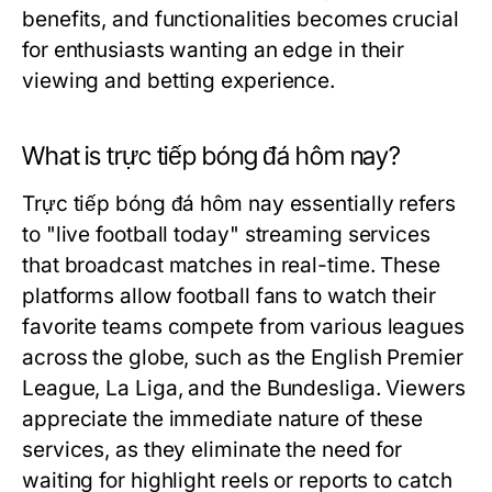
benefits, and functionalities becomes crucial
for enthusiasts wanting an edge in their
viewing and betting experience.
What is trực tiếp bóng đá hôm nay?
Trực tiếp bóng đá hôm nay essentially refers
to "live football today" streaming services
that broadcast matches in real-time. These
platforms allow football fans to watch their
favorite teams compete from various leagues
across the globe, such as the English Premier
League, La Liga, and the Bundesliga. Viewers
appreciate the immediate nature of these
services, as they eliminate the need for
waiting for highlight reels or reports to catch