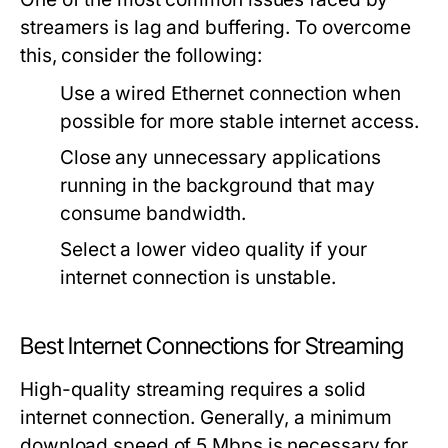
streamers is lag and buffering. To overcome
this, consider the following:
Use a wired Ethernet connection when
possible for more stable internet access.
Close any unnecessary applications
running in the background that may
consume bandwidth.
Select a lower video quality if your
internet connection is unstable.
Best Internet Connections for Streaming
High-quality streaming requires a solid
internet connection. Generally, a minimum
download speed of 5 Mbps is necessary for