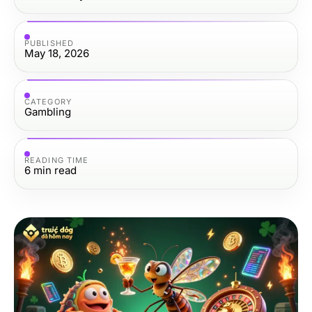
PUBLISHED
May 18, 2026
CATEGORY
Gambling
READING TIME
6
min read