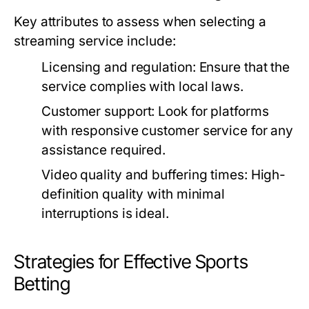
Key attributes to assess when selecting a
streaming service include:
Licensing and regulation: Ensure that the
service complies with local laws.
Customer support: Look for platforms
with responsive customer service for any
assistance required.
Video quality and buffering times: High-
definition quality with minimal
interruptions is ideal.
Strategies for Effective Sports
Betting