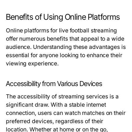
Benefits of Using Online Platforms
Online platforms for live football streaming
offer numerous benefits that appeal to a wide
audience. Understanding these advantages is
essential for anyone looking to enhance their
viewing experience.
Accessibility from Various Devices
The accessibility of streaming services is a
significant draw. With a stable internet
connection, users can watch matches on their
preferred devices, regardless of their
location. Whether at home or on the go,