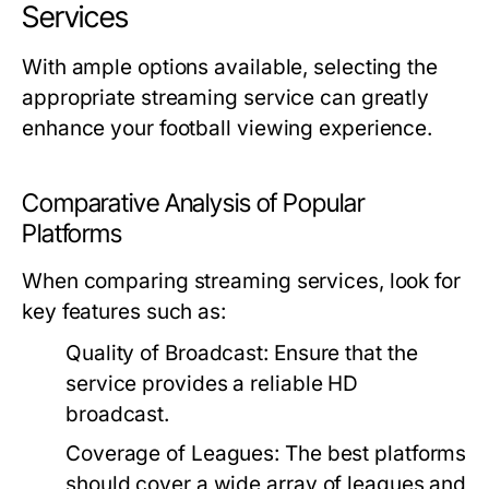
Services
With ample options available, selecting the
appropriate streaming service can greatly
enhance your football viewing experience.
Comparative Analysis of Popular
Platforms
When comparing streaming services, look for
key features such as:
Quality of Broadcast:
Ensure that the
service provides a reliable HD
broadcast.
Coverage of Leagues:
The best platforms
should cover a wide array of leagues and