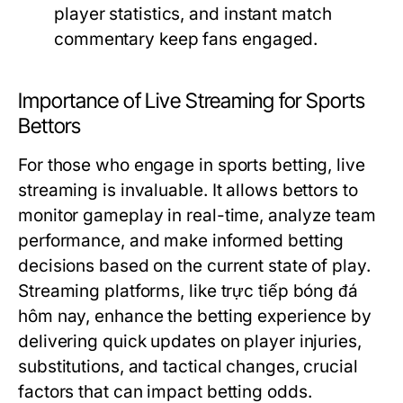
player statistics, and instant match
commentary keep fans engaged.
Importance of Live Streaming for Sports
Bettors
For those who engage in sports betting, live
streaming is invaluable. It allows bettors to
monitor gameplay in real-time, analyze team
performance, and make informed betting
decisions based on the current state of play.
Streaming platforms, like trực tiếp bóng đá
hôm nay, enhance the betting experience by
delivering quick updates on player injuries,
substitutions, and tactical changes, crucial
factors that can impact betting odds.