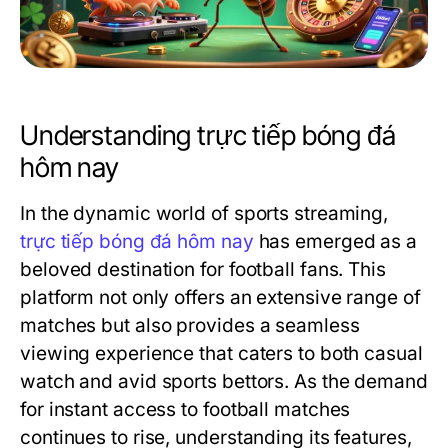
Understanding trực tiếp bóng đá
hôm nay
In the dynamic world of sports streaming,
trực tiếp bóng đá hôm nay
has emerged as a
beloved destination for football fans. This
platform not only offers an extensive range of
matches but also provides a seamless
viewing experience that caters to both casual
watch and avid sports bettors. As the demand
for instant access to football matches
continues to rise, understanding its features,