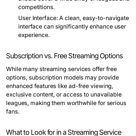
competitions.
User Interface:
A clean, easy-to-navigate
interface can significantly enhance user
experience.
Subscription vs. Free Streaming Options
While many streaming services offer free
options, subscription models may provide
enhanced features like ad-free viewing,
exclusive content, or access to unavailable
leagues, making them worthwhile for serious
fans.
What to Look for in a Streaming Service