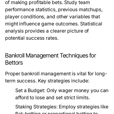
of making profitable bets. Study team
performance statistics, previous matchups,
player conditions, and other variables that
might influence game outcomes. Statistical
analysis provides a clearer picture of
potential success rates.
Bankroll Management Techniques for
Bettors
Proper bankroll management is vital for long-
term success. Key strategies include:
Set a Budget:
Only wager money you can
afford to lose and set strict limits.
Staking Strategies:
Employ strategies like
flat-betting or proportional betting to