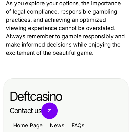
As you explore your options, the importance
of legal compliance, responsible gambling
practices, and achieving an optimized
viewing experience cannot be overstated.
Always remember to gamble responsibly and
make informed decisions while enjoying the
excitement of the beautiful game.
Deftcasino
Contact us
Home Page
News
FAQs