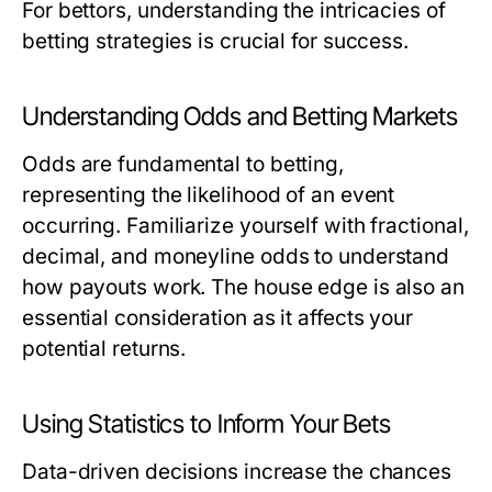
For bettors, understanding the intricacies of
betting strategies is crucial for success.
Understanding Odds and Betting Markets
Odds are fundamental to betting,
representing the likelihood of an event
occurring. Familiarize yourself with fractional,
decimal, and moneyline odds to understand
how payouts work. The house edge is also an
essential consideration as it affects your
potential returns.
Using Statistics to Inform Your Bets
Data-driven decisions increase the chances