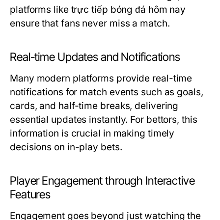
platforms like trực tiếp bóng đá hôm nay
ensure that fans never miss a match.
Real-time Updates and Notifications
Many modern platforms provide real-time
notifications for match events such as goals,
cards, and half-time breaks, delivering
essential updates instantly. For bettors, this
information is crucial in making timely
decisions on in-play bets.
Player Engagement through Interactive
Features
Engagement goes beyond just watching the