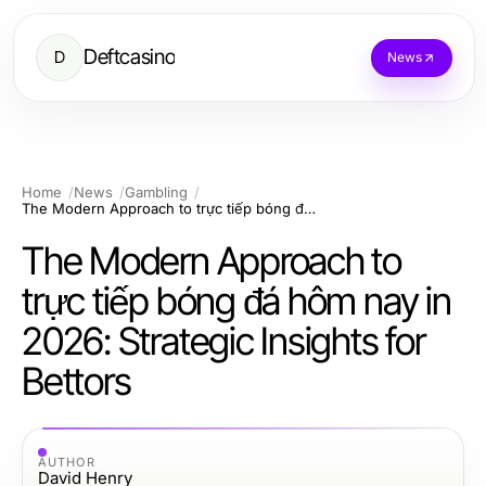
Deftcasino
D
News
Home
News
Gambling
The Modern Approach to trực tiếp bóng đá hôm nay in 2026: Strategic Insights for Bettors
The Modern Approach to
trực tiếp bóng đá hôm nay in
2026: Strategic Insights for
Bettors
AUTHOR
David Henry