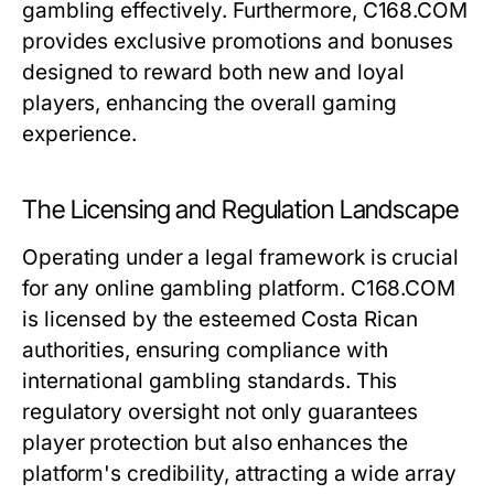
gambling effectively. Furthermore, C168.COM
provides exclusive promotions and bonuses
designed to reward both new and loyal
players, enhancing the overall gaming
experience.
The Licensing and Regulation Landscape
Operating under a legal framework is crucial
for any online gambling platform. C168.COM
is licensed by the esteemed Costa Rican
authorities, ensuring compliance with
international gambling standards. This
regulatory oversight not only guarantees
player protection but also enhances the
platform's credibility, attracting a wide array