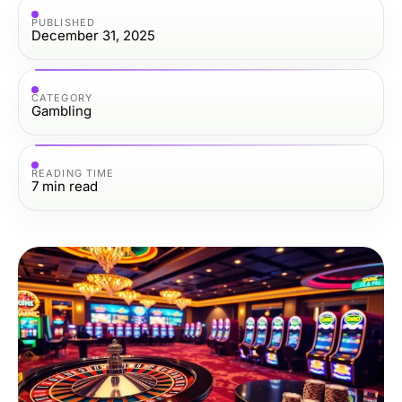
PUBLISHED
December 31, 2025
CATEGORY
Gambling
READING TIME
7
min read