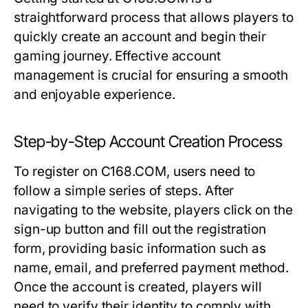
straightforward process that allows players to
quickly create an account and begin their
gaming journey. Effective account
management is crucial for ensuring a smooth
and enjoyable experience.
Step-by-Step Account Creation Process
To register on C168.COM, users need to
follow a simple series of steps. After
navigating to the website, players click on the
sign-up button and fill out the registration
form, providing basic information such as
name, email, and preferred payment method.
Once the account is created, players will
need to verify their identity to comply with