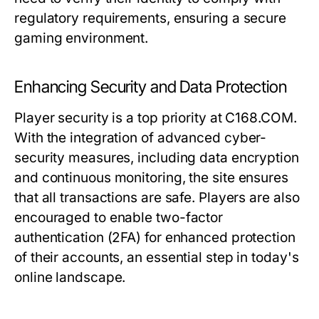
regulatory requirements, ensuring a secure
gaming environment.
Enhancing Security and Data Protection
Player security is a top priority at C168.COM.
With the integration of advanced cyber-
security measures, including data encryption
and continuous monitoring, the site ensures
that all transactions are safe. Players are also
encouraged to enable two-factor
authentication (2FA) for enhanced protection
of their accounts, an essential step in today's
online landscape.