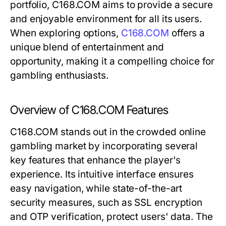
portfolio, C168.COM aims to provide a secure
and enjoyable environment for all its users.
When exploring options,
C168.COM
offers a
unique blend of entertainment and
opportunity, making it a compelling choice for
gambling enthusiasts.
Overview of C168.COM Features
C168.COM stands out in the crowded online
gambling market by incorporating several
key features that enhance the player's
experience. Its intuitive interface ensures
easy navigation, while state-of-the-art
security measures, such as SSL encryption
and OTP verification, protect users' data. The