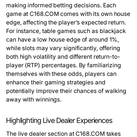
making informed betting decisions. Each
game at C168.COM comes with its own house
edge, affecting the player’s expected return.
For instance, table games such as blackjack
can have a low house edge of around 1%,
while slots may vary significantly, offering
both high volatility and different return-to-
player (RTP) percentages. By familiarizing
themselves with these odds, players can
enhance their gaming strategies and
potentially improve their chances of walking
away with winnings.
Highlighting Live Dealer Experiences
The live dealer section at C168.COM takes