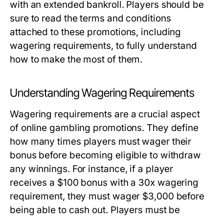
with an extended bankroll. Players should be
sure to read the terms and conditions
attached to these promotions, including
wagering requirements, to fully understand
how to make the most of them.
Understanding Wagering Requirements
Wagering requirements are a crucial aspect
of online gambling promotions. They define
how many times players must wager their
bonus before becoming eligible to withdraw
any winnings. For instance, if a player
receives a $100 bonus with a 30x wagering
requirement, they must wager $3,000 before
being able to cash out. Players must be