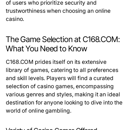
of users who prioritize security and
trustworthiness when choosing an online
casino.
The Game Selection at C168.COM:
What You Need to Know
C168.COM prides itself on its extensive
library of games, catering to all preferences
and skill levels. Players will find a curated
selection of casino games, encompassing
various genres and styles, making it an ideal
destination for anyone looking to dive into the
world of online gambling.