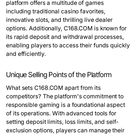
platform offers a multitude of games
including traditional casino favorites,
innovative slots, and thrilling live dealer
options. Additionally, C168.COM is known for
its rapid deposit and withdrawal processes,
enabling players to access their funds quickly
and efficiently.
Unique Selling Points of the Platform
What sets C168.COM apart from its
competitors? The platform's commitment to
responsible gaming is a foundational aspect
of its operations. With advanced tools for
setting deposit limits, loss limits, and self-
exclusion options, players can manage their