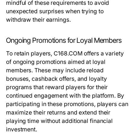
mindful of these requirements to avoid
unexpected surprises when trying to
withdraw their earnings.
Ongoing Promotions for Loyal Members
To retain players, C168.COM offers a variety
of ongoing promotions aimed at loyal
members. These may include reload
bonuses, cashback offers, and loyalty
programs that reward players for their
continued engagement with the platform. By
participating in these promotions, players can
maximize their returns and extend their
playing time without additional financial
investment.