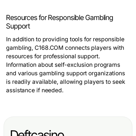
Resources for Responsible Gambling
Support
In addition to providing tools for responsible
gambling, C168.COM connects players with
resources for professional support.
Information about self-exclusion programs
and various gambling support organizations
is readily available, allowing players to seek
assistance if needed.
Deftcasino