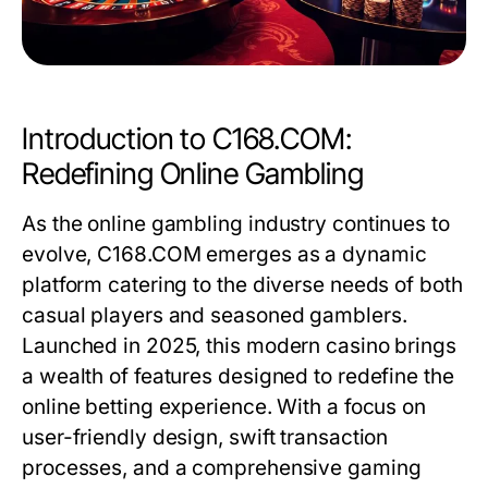
Introduction to C168.COM:
Redefining Online Gambling
As the online gambling industry continues to
evolve,
C168.COM
emerges as a dynamic
platform catering to the diverse needs of both
casual players and seasoned gamblers.
Launched in 2025, this modern casino brings
a wealth of features designed to redefine the
online betting experience. With a focus on
user-friendly design, swift transaction
processes, and a comprehensive gaming