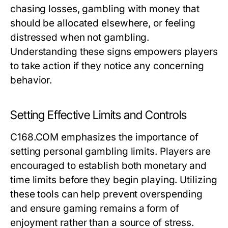
chasing losses, gambling with money that
should be allocated elsewhere, or feeling
distressed when not gambling.
Understanding these signs empowers players
to take action if they notice any concerning
behavior.
Setting Effective Limits and Controls
C168.COM emphasizes the importance of
setting personal gambling limits. Players are
encouraged to establish both monetary and
time limits before they begin playing. Utilizing
these tools can help prevent overspending
and ensure gaming remains a form of
enjoyment rather than a source of stress.