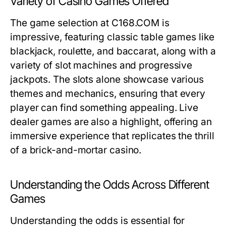
Variety of Casino Games Offered
The game selection at C168.COM is
impressive, featuring classic table games like
blackjack, roulette, and baccarat, along with a
variety of slot machines and progressive
jackpots. The slots alone showcase various
themes and mechanics, ensuring that every
player can find something appealing. Live
dealer games are also a highlight, offering an
immersive experience that replicates the thrill
of a brick-and-mortar casino.
Understanding the Odds Across Different
Games
Understanding the odds is essential for