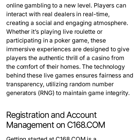
online gambling to a new level. Players can
interact with real dealers in real-time,
creating a social and engaging atmosphere.
Whether it’s playing live roulette or
participating in a poker game, these
immersive experiences are designed to give
players the authentic thrill of a casino from
the comfort of their homes. The technology
behind these live games ensures fairness and
transparency, utilizing random number
generators (RNG) to maintain game integrity.
Registration and Account
Management on C168.COM
Getting started at C168.COM is a