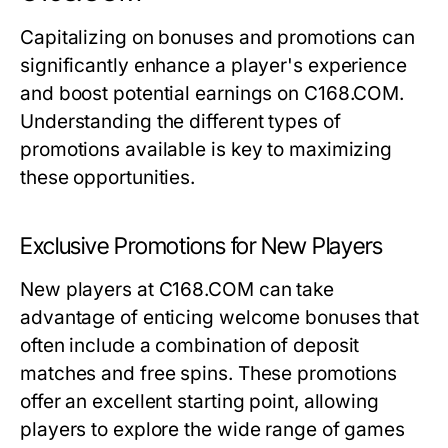
Capitalizing on bonuses and promotions can
significantly enhance a player's experience
and boost potential earnings on C168.COM.
Understanding the different types of
promotions available is key to maximizing
these opportunities.
Exclusive Promotions for New Players
New players at C168.COM can take
advantage of enticing welcome bonuses that
often include a combination of deposit
matches and free spins. These promotions
offer an excellent starting point, allowing
players to explore the wide range of games