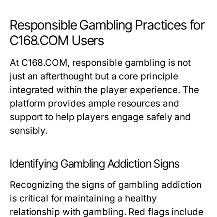
Responsible Gambling Practices for
C168.COM Users
At C168.COM, responsible gambling is not
just an afterthought but a core principle
integrated within the player experience. The
platform provides ample resources and
support to help players engage safely and
sensibly.
Identifying Gambling Addiction Signs
Recognizing the signs of gambling addiction
is critical for maintaining a healthy
relationship with gambling. Red flags include