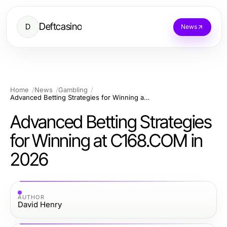
Deftcasino
D
News
Home
News
Gambling
Advanced Betting Strategies for Winning at C168.COM in 2026
Advanced Betting Strategies
for Winning at C168.COM in
2026
AUTHOR
David Henry