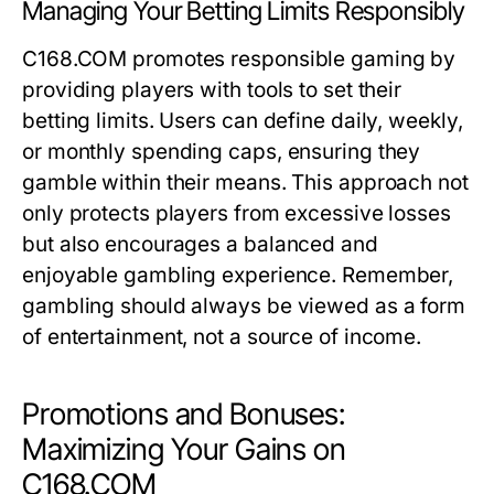
Managing Your Betting Limits Responsibly
C168.COM promotes responsible gaming by
providing players with tools to set their
betting limits. Users can define daily, weekly,
or monthly spending caps, ensuring they
gamble within their means. This approach not
only protects players from excessive losses
but also encourages a balanced and
enjoyable gambling experience. Remember,
gambling should always be viewed as a form
of entertainment, not a source of income.
Promotions and Bonuses:
Maximizing Your Gains on
C168.COM